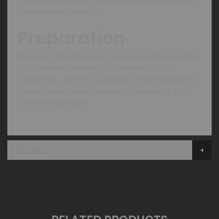
The Electro Egg is NOT designed to be disassembled
by the user for cleaning.
Preparation
We recommend the use of water based lubricant for
play so as to ensure easy insertion and good
conductivity. Do NOT use silicone or Hybrid lubricants.
Please note condoms cannot be used with E-Stim
Systems electrodes.
"
Reviews