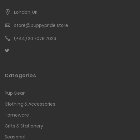
London, UK
store@puppypride.store
(+44) 20 7078 7623
Categories
Pup Gear
Clothing & Accessories
Homeware
Gifts & Stationery
Seasonal