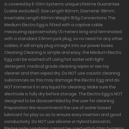
is covered by E-Stim Systems unique Lifetime Guarantee
(cable excluded). Size Length 60mm, Diameter 38mm,
Insertable Length 60mm Weight 153g Connections The
Medium Electro Egg is fitted with a captive cable
measuring approximately 1.5 meters long and terminated
with a standard 3.5mm jack plug, so no need for any other
cables, it will simply plug straight into our power boxes
Cleaning Cleaning is simple and easy, the Medium Electro
Egg can be washed off using hot water with light
detergent, medical grade cleaning wipes or sex toy
cleaner and then wiped dry. Do NOT use caustic cleaning
substances as this may damage the Electro Egg and do
NOT immerse it in any liquid for cleaning. Make sure the
electrode is fully dry before storage. The Electro Egg is NOT
designed to be disassembled by the user for cleaning.
Preparation We recommend the use of water based
lubricant for play so as to ensure easy insertion and good
conductivity. Do NOT use silicone or Hybrid lubricants.
Please note condoms cannot be used with E-Stim Systems