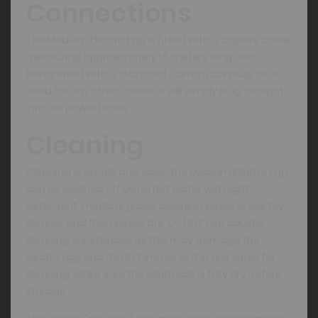
Connections
The Medium Electro Egg is fitted with a captive cable
measuring approximately 1.5 meters long and
terminated with a standard 3.5mm jack plug, so no
need for any other cables, it will simply plug straight
into our power boxes
Cleaning
Cleaning is simple and easy, the Medium Electro Egg
can be washed off using hot water with light
detergent, medical grade cleaning wipes or sex toy
cleaner and then wiped dry. Do NOT use caustic
cleaning substances as this may damage the
Electro Egg and do NOT immerse it in any liquid for
cleaning. Make sure the electrode is fully dry before
storage.