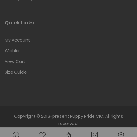
Quick Links
My Account
Wishlist
View Cart
Size Guide
Copyright © 2013-present Puppy Pride CIC. All rights
reserved.