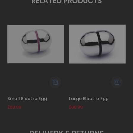
RELATED PRODUCTS
Small Electro Egg
Large Electro Egg
£68.99
£88.99