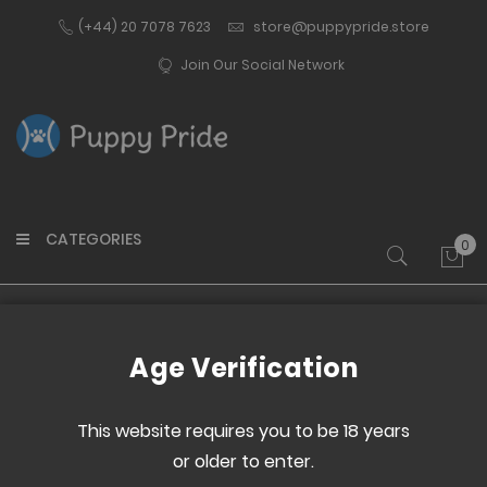
(+44) 20 7078 7623
store@puppypride.store
Join Our Social Network
CATEGORIES
0
My 
Home
Medium Electro Egg
Age Verification
Skip
Skip
to
to
This website requires you to be 18 years
the
the
or older to enter.
end
beginning