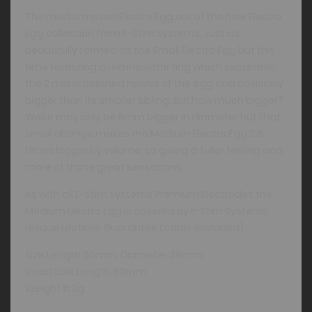
The medium sized Electro Egg out of the New Electro
Egg collection from E-Stim Systems. Just as
beautifully formed as the Small Electro Egg but this
time featuring a red insulator ring which separates
the 2 mirror polished halves of the egg and obviously
bigger than its smaller sibling. But how much bigger?
Well it may only be 8mm bigger in diameter but that
small change makes the Medium Electro Egg 2.5
times bigger by volume, so giving a fuller feeling and
more of those great sensations.
As with all E-Stim Systems Premium Electrodes the
Medium Electro Egg is covered by E-Stim Systems
unique Lifetime Guarantee (cable excluded).
Size Length 60mm, Diameter 38mm,
Insertable Length 60mm
Weight 153g