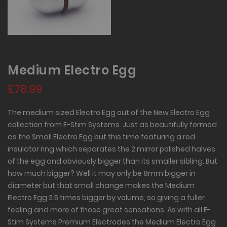
Medium Electro Egg
£78.99
The medium sized Electro Egg out of the New Electro Egg
collection from E-Stim Systems. Just as beautifully formed
as the Small Electro Egg but this time featuring a red
insulator ring which separates the 2 mirror polished halves
of the egg and obviously bigger than its smaller sibling. But
how much bigger? Well it may only be 8mm bigger in
diameter but that small change makes the Medium
Electro Egg 2.5 times bigger by volume, so giving a fuller
feeling and more of those great sensations. As with all E-
Stim Systems Premium Electrodes the Medium Electro Egg