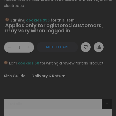
electrodes.
Earning
cookies 395
for this item
Applies only to
registered
customers,
may vary when logged in.
-
+
ADD TO CART
Earn
cookies 50
for writing a review for this product
Size Guilde
Delivery & Return
Details
"