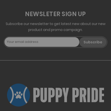
NEWSLETER SIGN UP
Subscribe our newsletter to get latest new about our new
product and promo campaign.
Subscribe