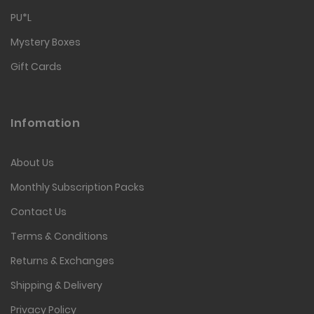
PU*L
Mystery Boxes
Gift Cards
Infomation
About Us
Monthly Subscription Packs
Contact Us
Terms & Conditions
Returns & Exchanges
Shipping & Delivery
Privacy Policy