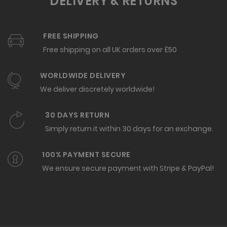
DELIVERY & RETURNS
FREE SHIPPING
Free shipping on all UK orders over £50
WORLDWIDE DELIVERY
We deliver discretely worldwide!
30 DAYS RETURN
Simply return it within 30 days for an exchange.
100% PAYMENT SECURE
We ensure secure payment with Stripe & PayPal!