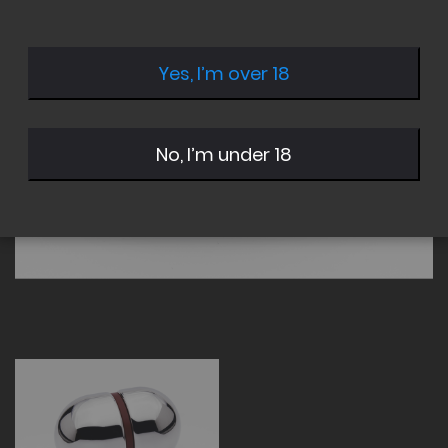
of
of
the
the
images
images
Yes, I’m over 18
gallery
gallery
No, I’m under 18