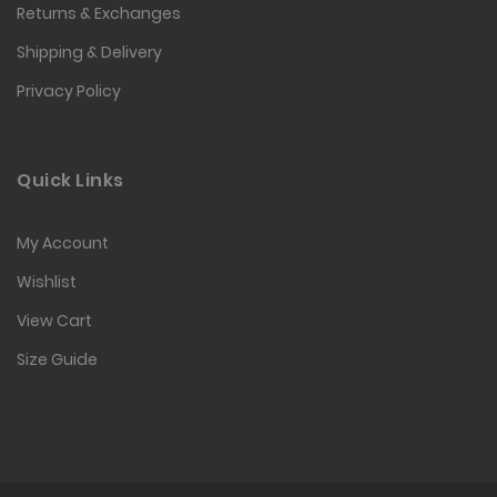
Returns & Exchanges
Shipping & Delivery
Privacy Policy
Quick Links
My Account
Wishlist
View Cart
Size Guide