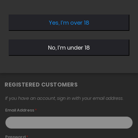
Yes, I’m over 18
Sign in with Twitter
Sign in with Google
No, I’m under 18
Sign in with Amazon
REGISTERED CUSTOMERS
If you have an account, sign in with your email address.
Email Address
Password