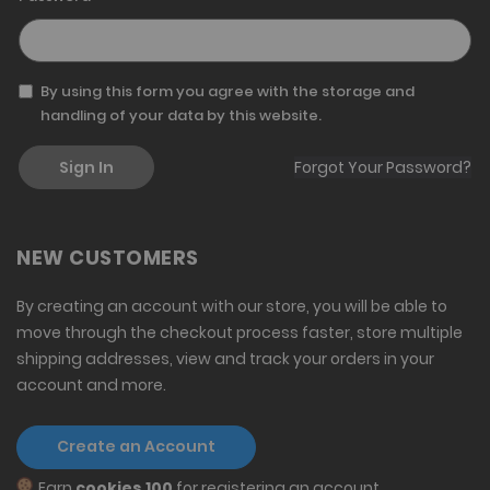
By using this form you agree with the storage and
handling of your data by this website.
Sign In
Forgot Your Password?
NEW CUSTOMERS
By creating an account with our store, you will be able to
move through the checkout process faster, store multiple
shipping addresses, view and track your orders in your
account and more.
Create an Account
Earn
cookies 100
for registering an account