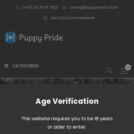
(+44) 20 7078 7623
store@puppypride.store
Join Our Social Network
CATEGORIES
0
My 
Customer Login
Age Verification
This website requires you to be 18 years
or older to enter.