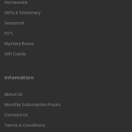
Homeware
Gifts & Stationery
Seasonal
PU*L
Mystery Boxes
Gift Cards
Infomation
About Us
Monthly Subscription Packs
Contact Us
Terms & Conditions