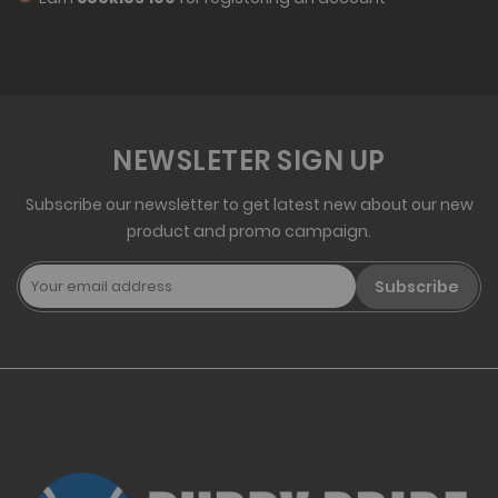
NEWSLETER SIGN UP
Subscribe our newsletter to get latest new about our new
product and promo campaign.
Subscribe