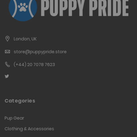
London, UK
store@puppypride.store
(+44) 20 7078 7623
Categories
Pup Gear
Clothing & Accessories