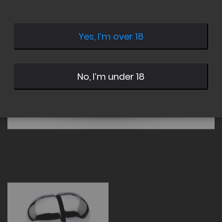
of
of
the
the
images
images
Yes, I’m over 18
gallery
gallery
No, I’m under 18