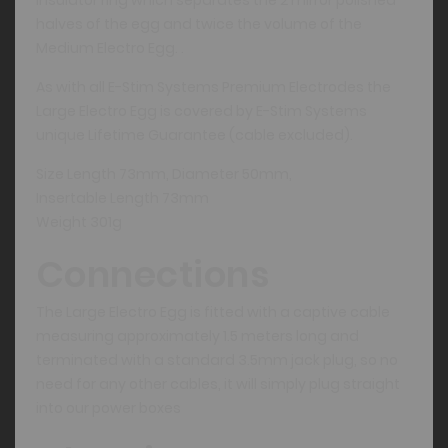
halves of the egg and twice the volume of the
Medium Electro Egg. .
As with all E-Stim Systems Premium Electrodes the
Large Electro Egg is covered by E-Stim Systems
unique Lifetime Guarantee (cable excluded).
Size Length 73mm, Diameter 50mm,
Insertable Length 73mm
Weight 301g
Connections
The Large Electro Egg is fitted with a captive cable
measuring approximately 1.5 meters long and
terminated with a standard 3.5mm jack plug, so no
need for any other cables, it will simply plug straight
into our power boxes