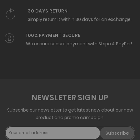
30 DAYS RETURN
Simply return it within 30 days for an exchange.
100% PAYMENT SECURE
We ensure secure payment with Stripe & PayPal!
NEWSLETER SIGN UP
Subscribe our newsletter to get latest new about our new
product and promo campaign.
Subscribe