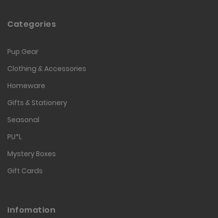
Categories
Pup Gear
Clothing & Accessories
Homeware
Gifts & Stationery
Seasonal
PU*L
Mystery Boxes
Gift Cards
Infomation