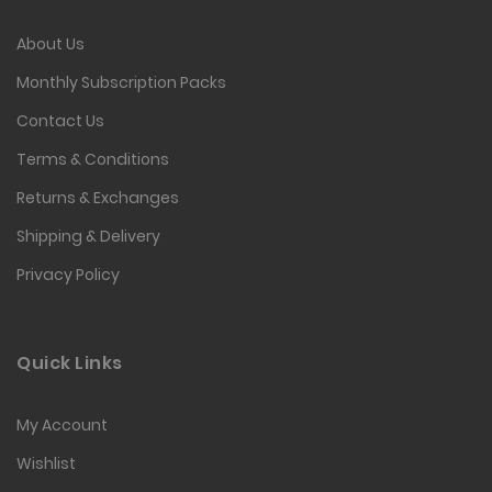
About Us
Monthly Subscription Packs
Contact Us
Terms & Conditions
Returns & Exchanges
Shipping & Delivery
Privacy Policy
Quick Links
My Account
Wishlist