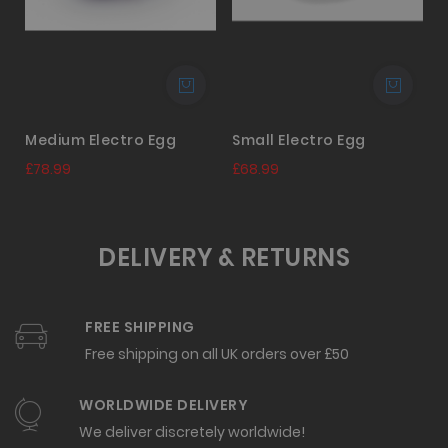
Medium Electro Egg
Small Electro Egg
£78.99
£68.99
DELIVERY & RETURNS
FREE SHIPPING
Free shipping on all UK orders over £50
WORLDWIDE DELIVERY
We deliver discretely worldwide!