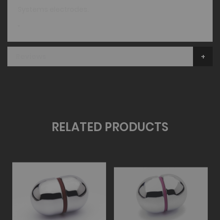
Systems electrodes.
"
Reviews
RELATED PRODUCTS