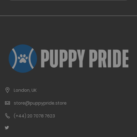
London, UK
store@puppypride.store
(+44) 20 7078 7623