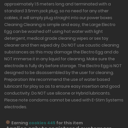
approximately 1.5 meters long and terminated with a
standard 3.5mm jack plug, so no need for any other
cables, it will simply plug straight into our power boxes
Cleaning Cleaning is simple and easy, the Large Electro
Egg can be washed off using hot water with light
detergent, medical grade cleaning wipes or sex toy
cleaner and then wiped dry. Do NOT use caustic cleaning
substances as this may damage the Electro Egg and do
NOT immerse it in any liquid for cleaning. Make sure the
electrode is fully dry before storage. The Electro Egg is NOT
designed to be disassembled by the user for cleaning.
Preparation We recommend the use of water based
lubricant for play so as to ensure easy insertion and good
conductivity. Do NOT use silicone or Hybrid lubricants.
Please note condoms cannot be used with E-Stim Systems
electrodes.
Earning
cookies 445
for this item