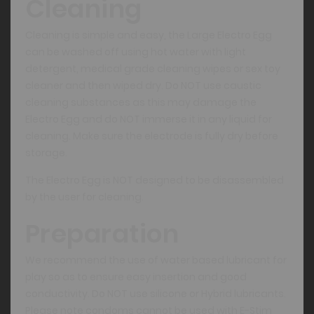
Cleaning
Cleaning is simple and easy, the Large Electro Egg
can be washed off using hot water with light
detergent, medical grade cleaning wipes or sex toy
cleaner and then wiped dry. Do NOT use caustic
cleaning substances as this may damage the
Electro Egg and do NOT immerse it in any liquid for
cleaning. Make sure the electrode is fully dry before
storage.
The Electro Egg is NOT designed to be disassembled
by the user for cleaning.
Preparation
We recommend the use of water based lubricant for
play so as to ensure easy insertion and good
conductivity. Do NOT use silicone or Hybrid lubricants.
Please note condoms cannot be used with E-Stim