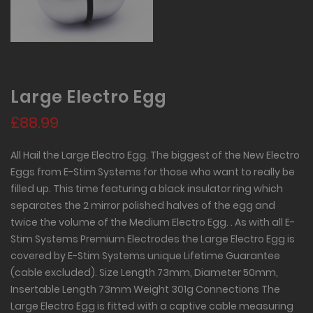
Large Electro Egg
£88.99
All Hail the Large Electro Egg. The biggest of the New Electro
Eggs from E-Stim Systems for those who want to really be
filled up. This time featuring a black insulator ring which
separates the 2 mirror polished halves of the egg and
twice the volume of the Medium Electro Egg. . As with all E-
Stim Systems Premium Electrodes the Large Electro Egg is
covered by E-Stim Systems unique Lifetime Guarantee
(cable excluded). Size Length 73mm, Diameter 50mm,
Insertable Length 73mm Weight 301g Connections The
Large Electro Egg is fitted with a captive cable measuring