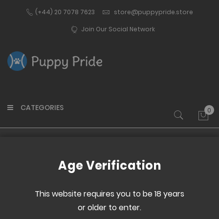
(+44) 20 7078 7623
store@puppypride.store
Join Our Social Network
CATEGORIES
0
My 
Home
Large Electro Egg
Age Verification
Skip
Skip
to
to
This website requires you to be 18 years
the
the
or older to enter.
end
beginning