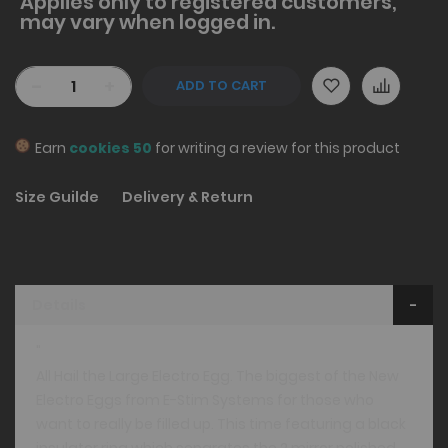
Applies only to
registered
customers,
may vary when logged in.
-
+
ADD TO CART
Earn
cookies 50
for writing a review for this product
Size Guilde
Delivery & Return
Details
"
All Hail the Large Electro Egg. The biggest of the New
Electro Eggs from E-Stim Systems for those who
want to really be filled up. This time featuring a black
insulator ring which separates the 2 mirror polished