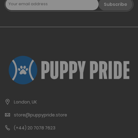
Subscribe
London, UK
store@puppypride.store
(+44) 20 7078 7623