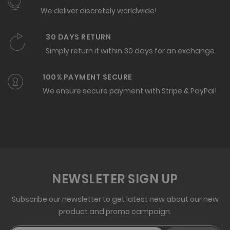
We deliver discretely worldwide!
30 DAYS RETURN
Simply return it within 30 days for an exchange.
100% PAYMENT SECURE
We ensure secure payment with Stripe & PayPal!
NEWSLETER SIGN UP
Subscribe our newsletter to get latest new about our new
product and promo campaign.