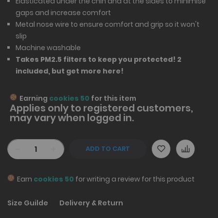
Elasticated under the chin and at the sides to minimise
gaps and increase comfort
Metal nose wire to ensure comfort and grip so it won't
slip
Machine washable
Takes PM2.5 filters to keep you protected! 2
included, but
get more here
!
Earning
cookies 50
for this item
Applies only to
registered
customers,
may vary when logged in.
-
+
ADD TO CART
Earn
cookies 50
for writing a review for this product
Size Guilde
Delivery & Return