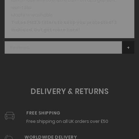
won't slip
Machine washable
Takes PM2.5 filters to keep you protected! 2
included, but
get more here
!
Reviews
DELIVERY & RETURNS
FREE SHIPPING
Free shipping on all UK orders over £50
WORLDWIDE DELIVERY