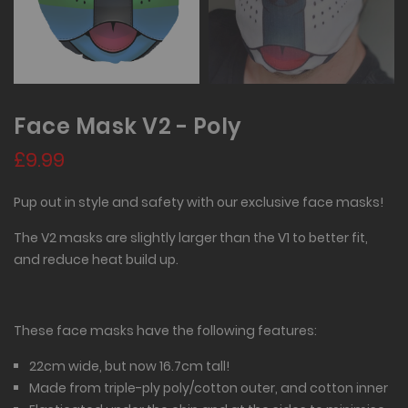
Face Mask V2 - Poly
£9.99
Pup out in style and safety with our exclusive face masks!
The V2 masks are slightly larger than the V1 to better fit,
and reduce heat build up.
These face masks have the following features:
22cm wide, but now 16.7cm tall!
Made from triple-ply poly/cotton outer, and cotton inner