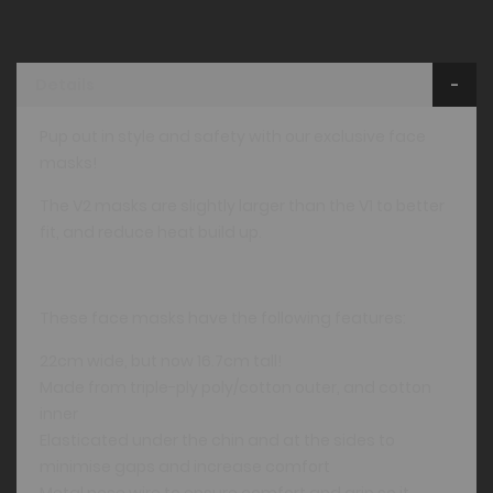
Details
Pup out in style and safety with our exclusive face
masks!
The V2 masks are slightly larger than the V1 to better
fit, and reduce heat build up.
These face masks have the following features:
22cm wide, but now 16.7cm tall!
Made from triple-ply poly/cotton outer, and cotton
inner
Elasticated under the chin and at the sides to
minimise gaps and increase comfort
Metal nose wire to ensure comfort and grip so it