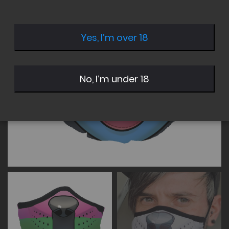
of
of
the
the
images
images
Yes, I’m over 18
gallery
gallery
No, I’m under 18