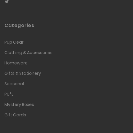
Categories
Pup Gear
Clothing & Accessories
Homeware
Gifts & Stationery
Seasonal
PU*L
Mystery Boxes
Gift Cards