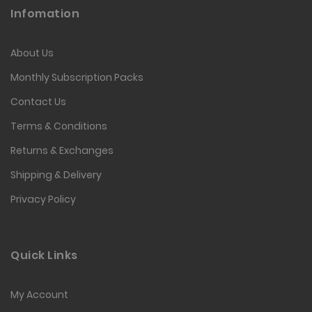
Infomation
About Us
Monthly Subscription Packs
Contact Us
Terms & Conditions
Returns & Exchanges
Shipping & Delivery
Privacy Policy
Quick Links
My Account