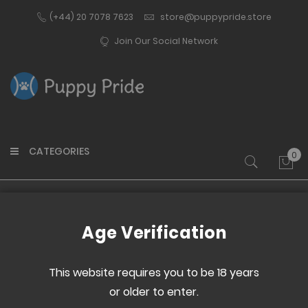
(+44) 20 7078 7623
store@puppypride.store
Join Our Social Network
CATEGORIES
0
My 
Home
Face Mask V2 - Poly
Age Verification
Skip
Skip
to
to
This website requires you to be 18 years
the
the
or older to enter.
end
beginning