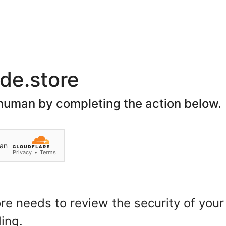
Join Our Social Network
Home
About Us
Spon
Search
Customer Login