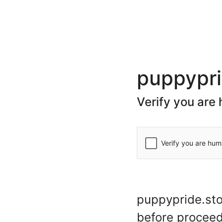
(+44) 20 7078 7623
store@puppypride.store
CATEGORIES