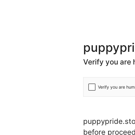
(+44) 20 7078 7623
store@puppypride.store
CATEGORIES