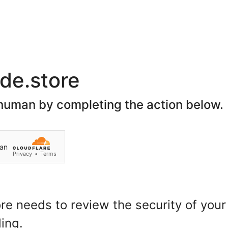
Join Our Social Network
Home
About Us
Spon
Search
Customer Login