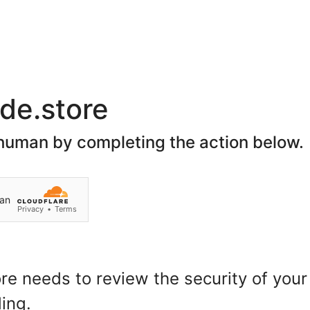
Join Our Social Network
Home
About Us
Spon
Search
Customer Login