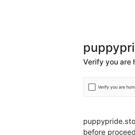
(+44) 20 7078 7623
store@puppypride.store
CATEGORIES