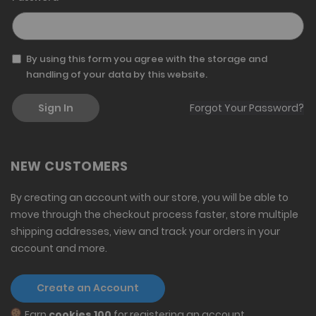
By using this form you agree with the storage and
handling of your data by this website.
Sign In
Forgot Your Password?
NEW CUSTOMERS
By creating an account with our store, you will be able to
move through the checkout process faster, store multiple
shipping addresses, view and track your orders in your
account and more.
Create an Account
Earn
cookies 100
for registering an account