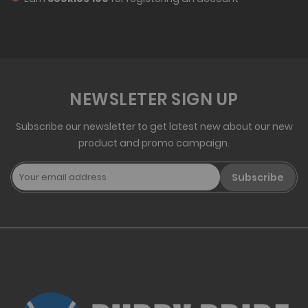
NEWSLETER SIGN UP
Subscribe our newsletter to get latest new about our new
product and promo campaign.
Subscribe