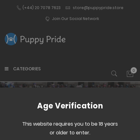
(+44) 20 7078 7623
store@puppypride.store
Join Our Social Network
CATEGORIES
0
My 
Customer Login
Age Verification
This website requires you to be 18 years
or older to enter.