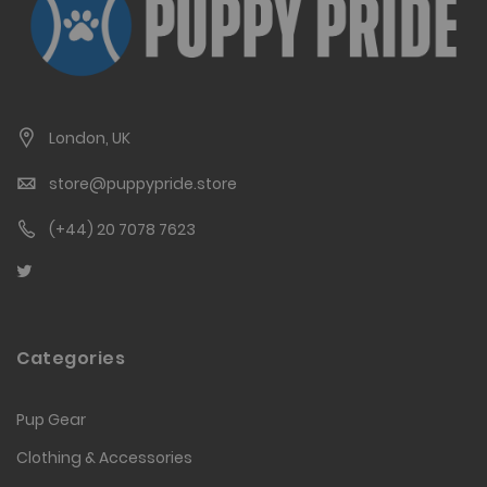
London, UK
store@puppypride.store
(+44) 20 7078 7623
Categories
Pup Gear
Clothing & Accessories