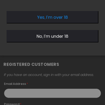
Yes, I’m over 18
Sign in with Twitter
Sign in with Google
No, I’m under 18
Sign in with Amazon
REGISTERED CUSTOMERS
If you have an account, sign in with your email address.
Email Address
Password