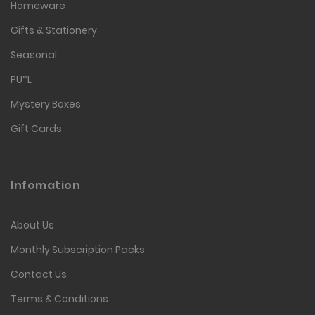
Homeware
Gifts & Stationery
Seasonal
PU*L
Mystery Boxes
Gift Cards
Infomation
About Us
Monthly Subscription Packs
Contact Us
Terms & Conditions