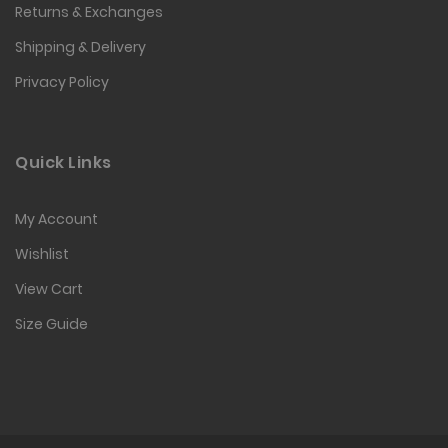
Returns & Exchanges
Shipping & Delivery
Privacy Policy
Quick Links
My Account
Wishlist
View Cart
Size Guide