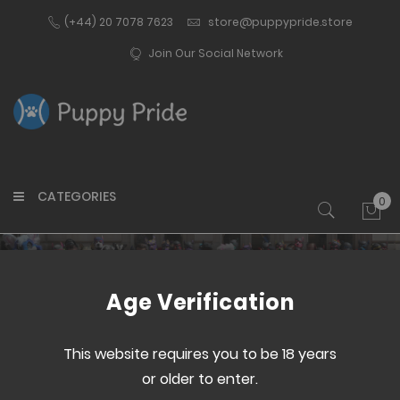
(+44) 20 7078 7623
store@puppypride.store
Join Our Social Network
CATEGORIES
0
My 
Customer Login
Age Verification
This website requires you to be 18 years
or older to enter.