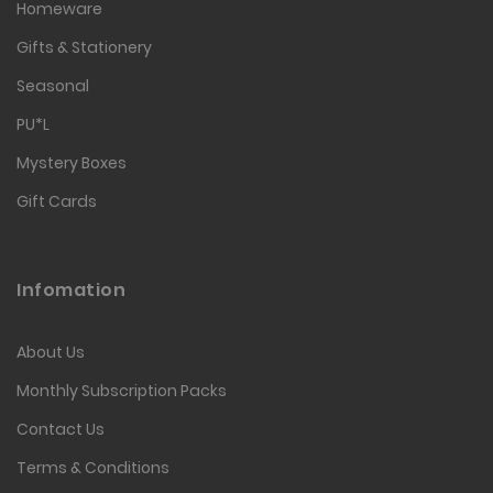
Homeware
Gifts & Stationery
Seasonal
PU*L
Mystery Boxes
Gift Cards
Infomation
About Us
Monthly Subscription Packs
Contact Us
Terms & Conditions