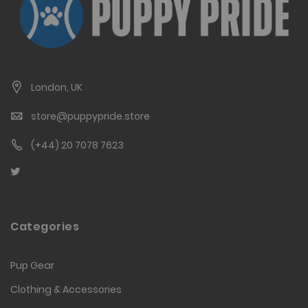
London, UK
store@puppypride.store
(+44) 20 7078 7623
Categories
Pup Gear
Clothing & Accessories