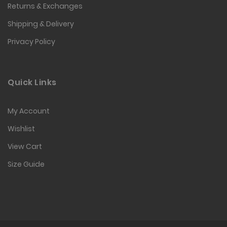
Returns & Exchanges
Shipping & Delivery
Privacy Policy
Quick Links
My Account
Wishlist
View Cart
Size Guide