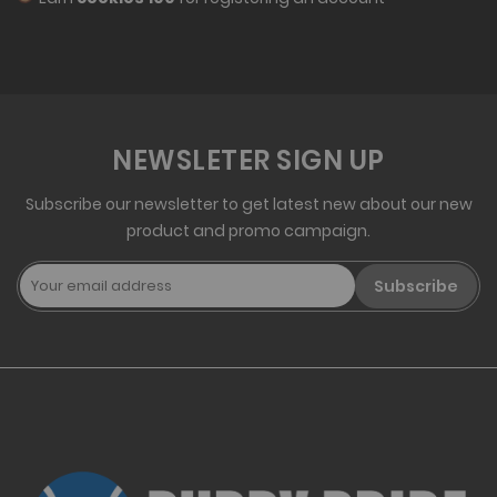
NEWSLETER SIGN UP
Subscribe our newsletter to get latest new about our new
product and promo campaign.
Subscribe