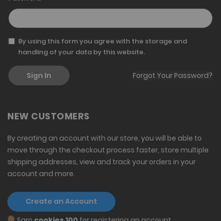
By using this form you agree with the storage and
handling of your data by this website.
Sign In
Forgot Your Password?
NEW CUSTOMERS
By creating an account with our store, you will be able to
move through the checkout process faster, store multiple
shipping addresses, view and track your orders in your
account and more.
Create an Account
Earn
cookies 100
for registering an account