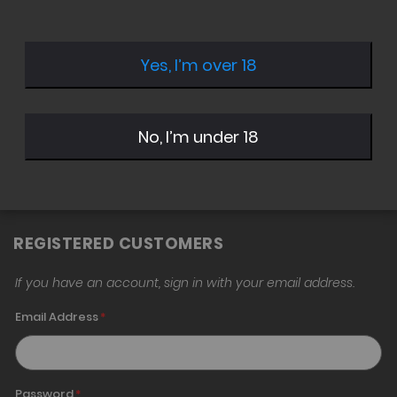
Yes, I’m over 18
Sign in with Twitter
Sign in with Google
No, I’m under 18
Sign in with Amazon
REGISTERED CUSTOMERS
If you have an account, sign in with your email address.
Email Address
Password