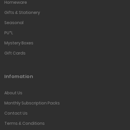
Homeware
Gifts & Stationery
Seasonal
PU*L
Mystery Boxes
Gift Cards
Infomation
About Us
Monthly Subscription Packs
Contact Us
Terms & Conditions