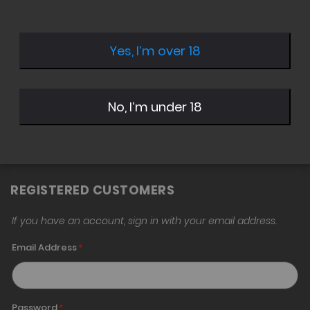
Yes, I’m over 18
Sign in with Twitter
Sign in with Google
No, I’m under 18
Sign in with Amazon
REGISTERED CUSTOMERS
If you have an account, sign in with your email address.
Email Address
Password