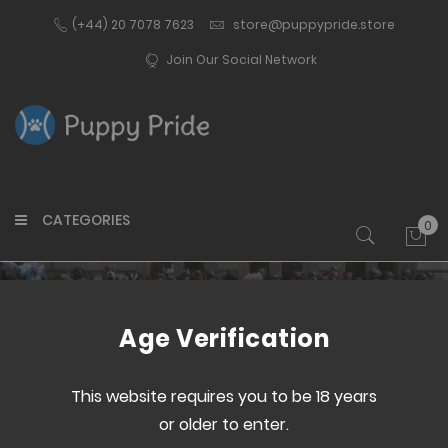
(+44) 20 7078 7623
store@puppypride.store
Join Our Social Network
CATEGORIES
0
My 
Customer Login
Age Verification
This website requires you to be 18 years
or older to enter.