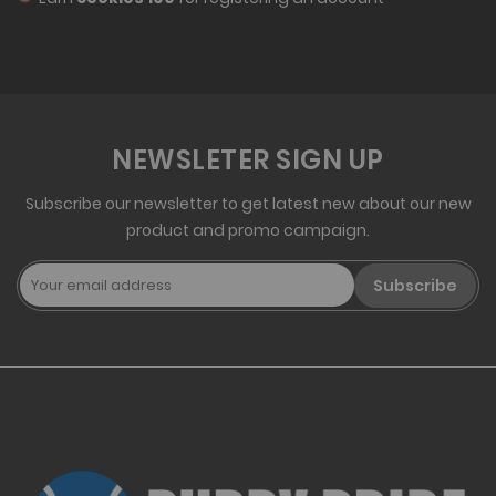
NEWSLETER SIGN UP
Subscribe our newsletter to get latest new about our new
product and promo campaign.
Subscribe