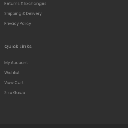
Returns & Exchanges
Shipping & Delivery
Privacy Policy
Quick Links
My Account
Wishlist
View Cart
Size Guide