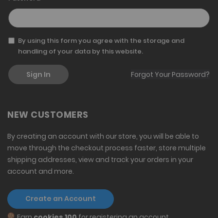
By using this form you agree with the storage and
handling of your data by this website.
Sign In
Forgot Your Password?
NEW CUSTOMERS
By creating an account with our store, you will be able to
move through the checkout process faster, store multiple
shipping addresses, view and track your orders in your
account and more.
Create an Account
Earn
cookies 100
for registering an account