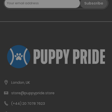
Subscribe
London, UK
store@puppypride.store
(+44) 20 7078 7623