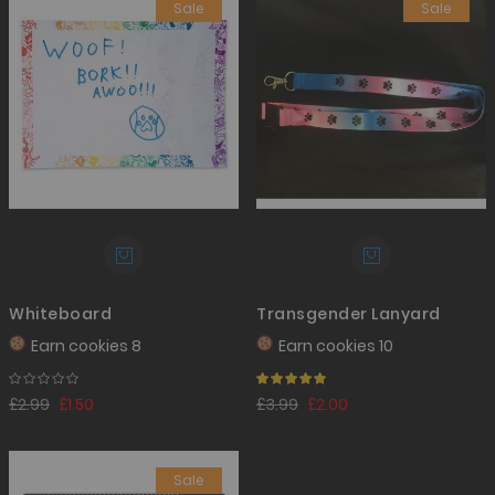
Sale
Sale
Whiteboard
Transgender Lanyard
Earn
cookies 8
Earn
cookies 10
Rating:
100%
£2.99
£1.50
£3.99
£2.00
Sale