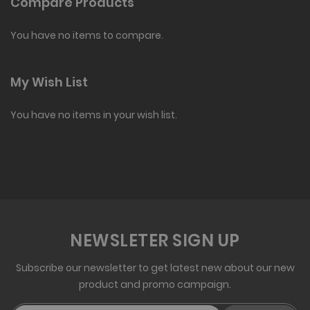
Compare Products
You have no items to compare.
My Wish List
You have no items in your wish list.
NEWSLETER SIGN UP
Subscribe our newsletter to get latest new about our new
product and promo campaign.