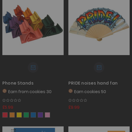
Phone Stands
PRIDE noises hand fan
Earn from
cookies 30
Earn
cookies 50
£5.99
£9.99