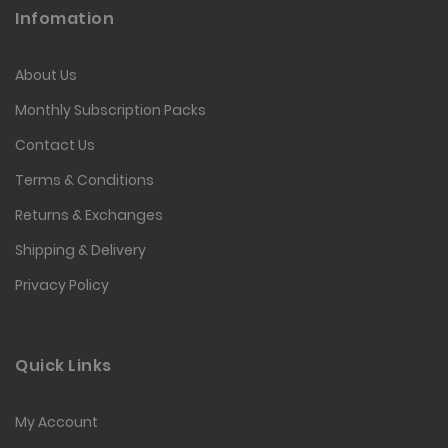
Infomation
About Us
Monthly Subscription Packs
Contact Us
Terms & Conditions
Returns & Exchanges
Shipping & Delivery
Privacy Policy
Quick Links
My Account