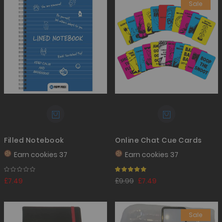
Sale
Filled Notebook
Online Chat Cue Cards
Earn
cookies 37
Earn
cookies 37
Rating:
100%
£7.49
£9.99
£7.49
Sale