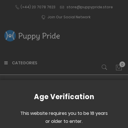
(+44) 20 7078 7623
store@puppypride.store
Join Our Social Network
CATEGORIES
0
My 
Home
Gifts & Stationery
Home & Office
Age Verification
This website requires you to be 18 years
Set
or older to enter.