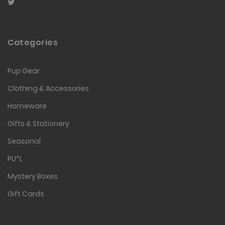
Categories
Pup Gear
Clothing & Accessories
Homeware
Gifts & Stationery
Seasonal
PU*L
Mystery Boxes
Gift Cards