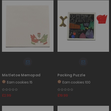
Mistletoe Memopad
Packing Puzzle
Earn
cookies 15
Earn
cookies 100
£2.99
£19.99