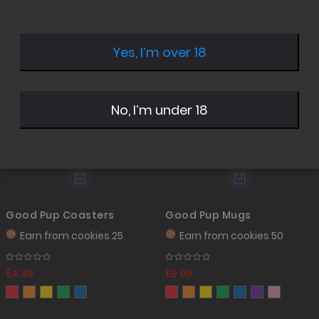
Desc
Direc
Yes, I’m over 18
No, I’m under 18
Good Pup Coasters
Good Pup Mugs
Earn from
cookies 25
Earn from
cookies 50
£4.99
£9.99