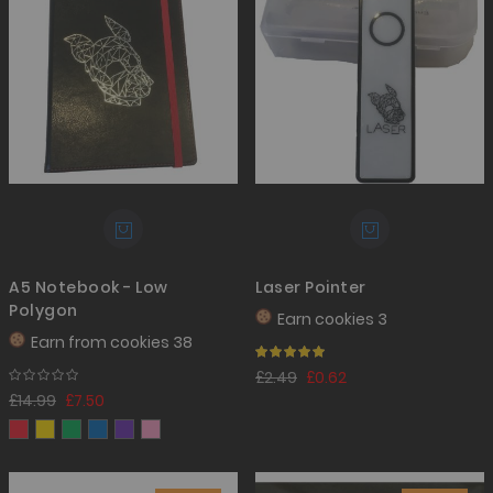
A5 Notebook - Low
Laser Pointer
Polygon
Earn
cookies 3
Earn from
cookies 38
Rating:
100%
£2.49
£0.62
£14.99
£7.50