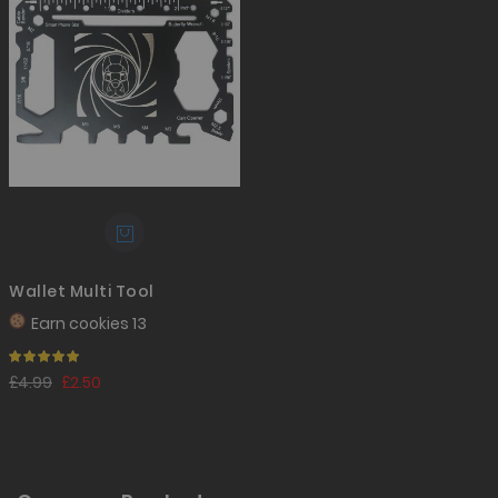
Wallet Multi Tool
Earn
cookies 13
Rating:
100%
£4.99
£2.50