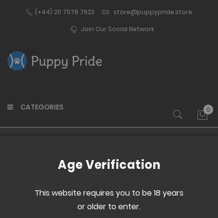
(+44) 20 7078 7623
store@puppypride.store
Join Our Social Network
CATEGORIES
0
My 
Home
PRIDE noises hand fan
Age Verification
Skip
Skip
to
to
This website requires you to be 18 years
the
the
or older to enter.
end
beginning