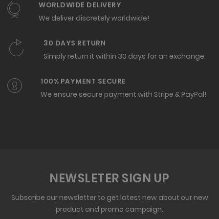
WORLDWIDE DELIVERY
We deliver discretely worldwide!
30 DAYS RETURN
Simply return it within 30 days for an exchange.
100% PAYMENT SECURE
We ensure secure payment with Stripe & PayPal!
NEWSLETER SIGN UP
Subscribe our newsletter to get latest new about our new
product and promo campaign.