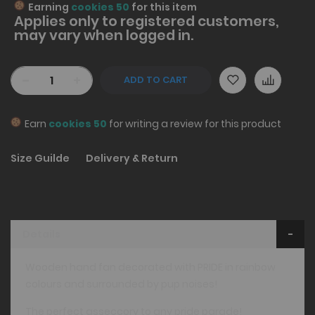
Earning
cookies 50
for this item
Applies only to
registered
customers,
may vary when logged in.
-
+
ADD TO CART
Earn
cookies 50
for writing a review for this product
Size Guilde
Delivery & Return
Details
Wooden hand fan decorated with PRIDE in rainbow
colours and surrounded by pup noises!
The perfect asseccory to any pride parade!