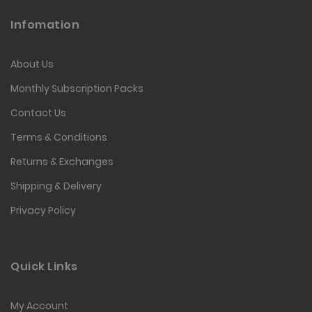
Infomation
About Us
Monthly Subscription Packs
Contact Us
Terms & Conditions
Returns & Exchanges
Shipping & Delivery
Privacy Policy
Quick Links
My Account