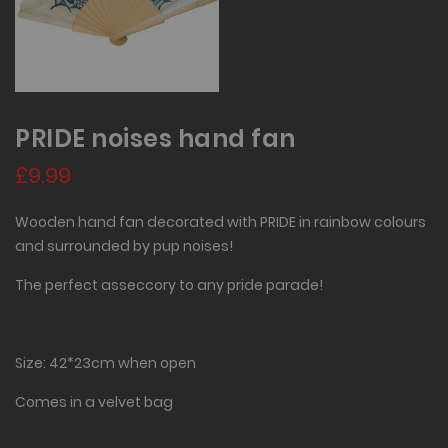
PRIDE noises hand fan
£9.99
Wooden hand fan decorated with PRIDE in rainbow colours
and surrounded by pup noises!
The perfect asseccory to any pride parade!
Size: 42*23cm when open
Comes in a velvet bag