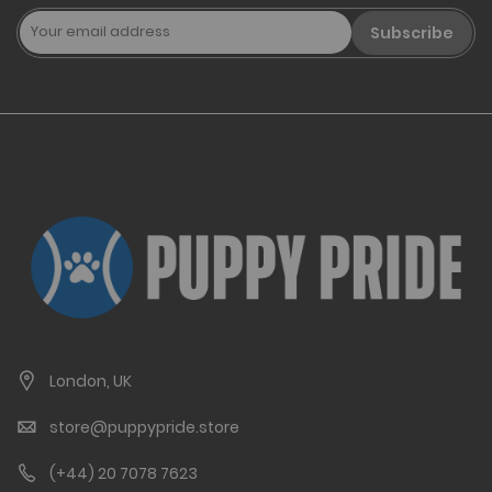
Subscribe
London, UK
store@puppypride.store
(+44) 20 7078 7623