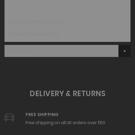
Size: 42*23cm when open
Comes in a velvet bag
Reviews
DELIVERY & RETURNS
FREE SHIPPING
Free shipping on all UK orders over £50