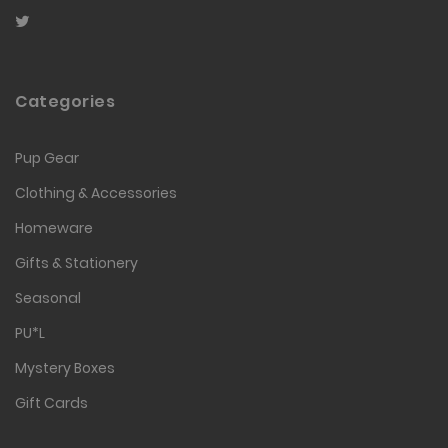
Categories
Pup Gear
Clothing & Accessories
Homeware
Gifts & Stationery
Seasonal
PU*L
Mystery Boxes
Gift Cards