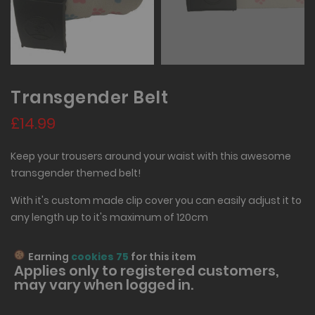
Transgender Belt
£14.99
Keep your trousers around your waist with this awesome
transgender themed belt!
With it's custom made clip cover you can easily adjust it to
any length up to it's maximum of 120cm
Earning
cookies 75
for this item
Applies only to
registered
customers,
may vary when logged in.