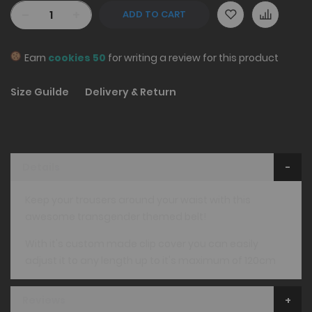
-
+
ADD TO CART
Earn
cookies 50
for writing a review for this product
Size Guilde
Delivery & Return
Details
Keep your trousers around your waist with this
awesome transgender themed belt!
With it's custom made clip cover you can easily
adjust it to any length up to it's maximum of 120cm
Reviews