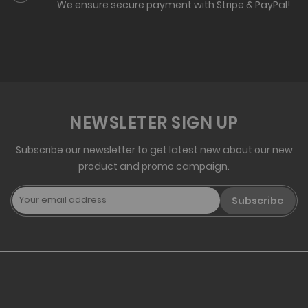
We ensure secure payment with Stripe & PayPal!
NEWSLETER SIGN UP
Subscribe our newsletter to get latest new about our new
product and promo campaign.
Subscribe