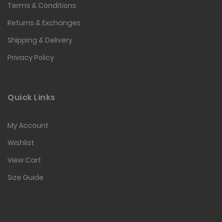
Terms & Conditions
Returns & Exchanges
Shipping & Delivery
Privacy Policy
Quick Links
My Account
Wishlist
View Cart
Size Guide