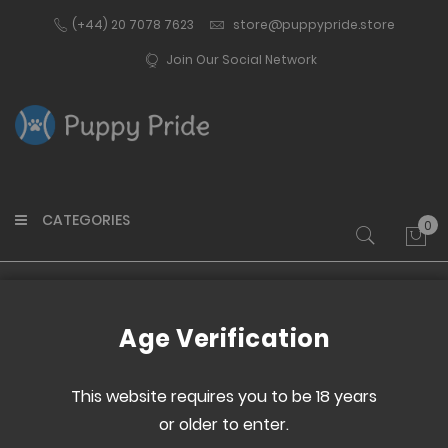
(+44) 20 7078 7623
store@puppypride.store
Join Our Social Network
CATEGORIES
0
My 
Home
Transgender Belt
Age Verification
Skip
Skip
to
to
This website requires you to be 18 years
the
the
or older to enter.
end
beginning