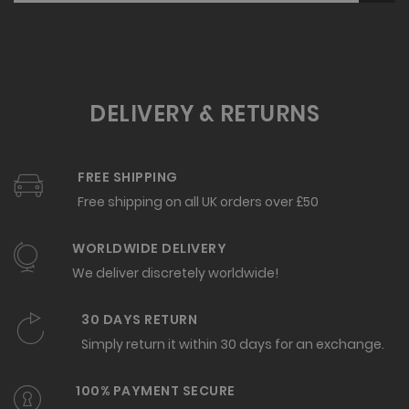
DELIVERY & RETURNS
FREE SHIPPING
Free shipping on all UK orders over £50
WORLDWIDE DELIVERY
We deliver discretely worldwide!
30 DAYS RETURN
Simply return it within 30 days for an exchange.
100% PAYMENT SECURE