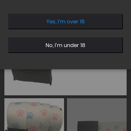
of
of
the
the
images
images
Yes, I’m over 18
gallery
gallery
No, I’m under 18