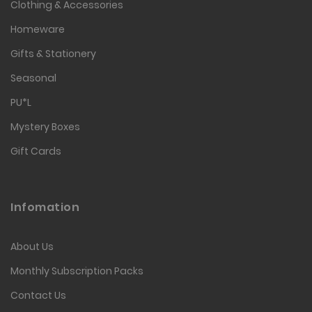
Clothing & Accessories
Homeware
Gifts & Stationery
Seasonal
PU*L
Mystery Boxes
Gift Cards
Infomation
About Us
Monthly Subscription Packs
Contact Us