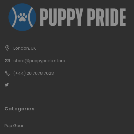
London, UK
store@puppypride.store
(+44) 20 7078 7623
Categories
Pup Gear