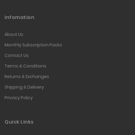
Infomation
About Us
Monthly Subscription Packs
Contact Us
Terms & Conditions
Returns & Exchanges
Shipping & Delivery
Privacy Policy
Quick Links