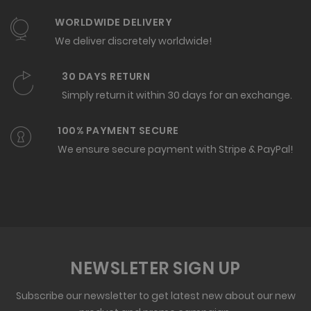
WORLDWIDE DELIVERY
We deliver discretely worldwide!
30 DAYS RETURN
Simply return it within 30 days for an exchange.
100% PAYMENT SECURE
We ensure secure payment with Stripe & PayPal!
NEWSLETER SIGN UP
Subscribe our newsletter to get latest new about our new