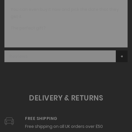
You can even buy it now and pick the date that they
get it.
The perfect gift?
Reviews
DELIVERY & RETURNS
FREE SHIPPING
Free shipping on all UK orders over £50