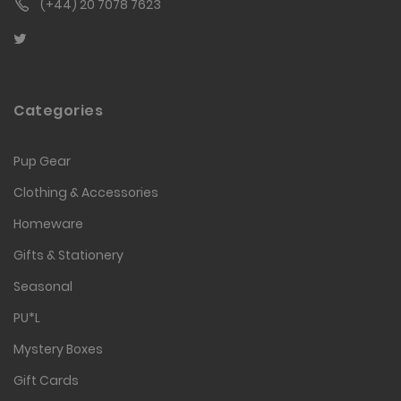
(+44) 20 7078 7623
Categories
Pup Gear
Clothing & Accessories
Homeware
Gifts & Stationery
Seasonal
PU*L
Mystery Boxes
Gift Cards