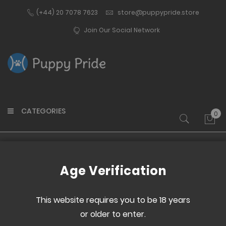
(+44) 20 7078 7623
store@puppypride.store
Join Our Social Network
CATEGORIES
0
My 
Home
Tennis Ball Pile
Age Verification
Skip
Skip
to
to
This website requires you to be 18 years
the
the
or older to enter.
end
beginning