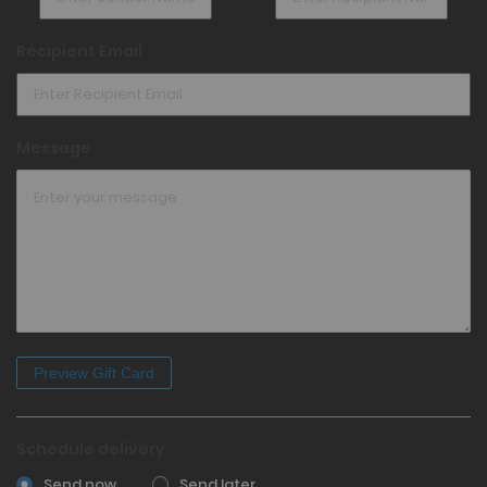
Recipient Email
Message
Schedule delivery
Send now
Send later