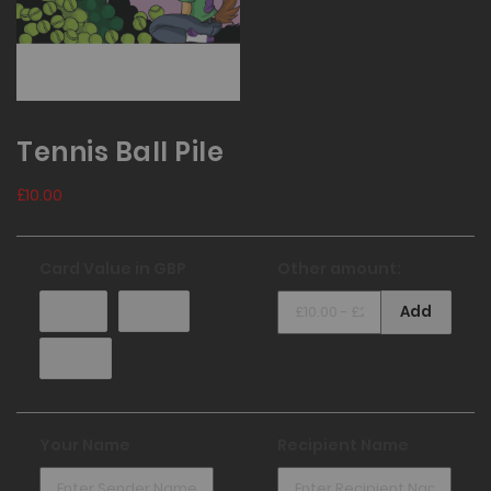
Tennis Ball Pile
£10.00
Card Value in
GBP
Other amount:
£10.00
£25.00
Add
£50.00
Your Name
Recipient Name