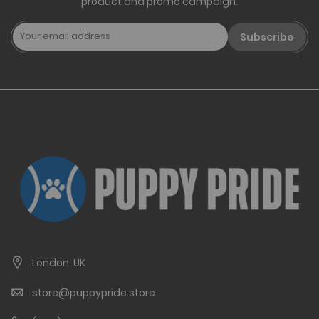
product and promo campaign.
Subscribe
London, UK
store@puppypride.store