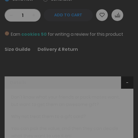
-
+
ADD TO CART
Earn
cookies 50
for writing a review for this product
Size Guilde
Delivery & Return
Details
Don't know what your friends or pack mates want,
but want to get them an awesome gift?
Why not treat them to a gift card?
You can pick the value, and then they can decide
what they want to use it on!