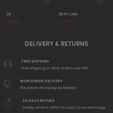
2B
2B PC LINK
£328.99
£73.99
DELIVERY & RETURNS
FREE SHIPPING
Free shipping on all UK orders over £50
WORLDWIDE DELIVERY
We deliver discretely worldwide!
30 DAYS RETURN
Simply return it within 30 days for an exchange.