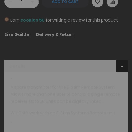
-
+
ADD TO CART
Earn
cookies 50
for writing a review for this product
Size Guilde
Delivery & Return
Details
"
A spare transmitter for the E-Stim Remote System.
Allows more than one user to control a single remote
receiver. Upto 50 units can be digitally linked.
Will ONLY work with an E-Stim Systems Remote unit
"