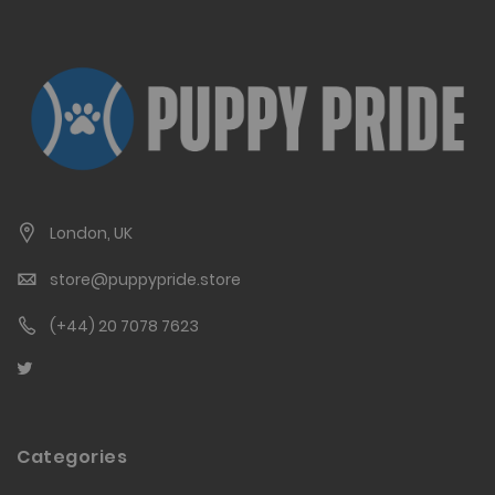
London, UK
store@puppypride.store
(+44) 20 7078 7623
Categories