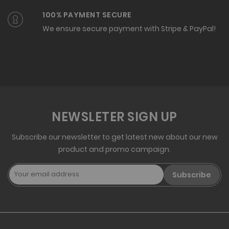
100% PAYMENT SECURE
We ensure secure payment with Stripe & PayPal!
NEWSLETER SIGN UP
Subscribe our newsletter to get latest new about our new
product and promo campaign.
Subscribe