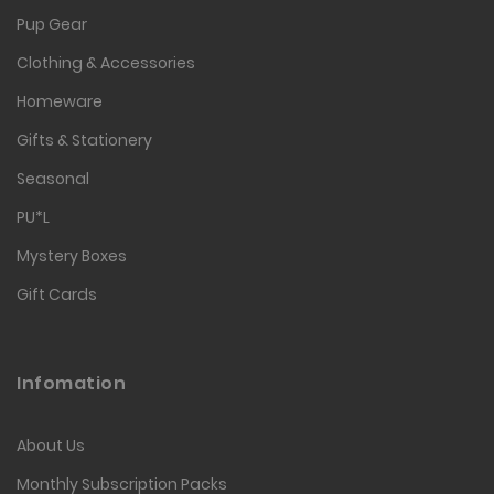
Pup Gear
Clothing & Accessories
Homeware
Gifts & Stationery
Seasonal
PU*L
Mystery Boxes
Gift Cards
Infomation
About Us
Monthly Subscription Packs