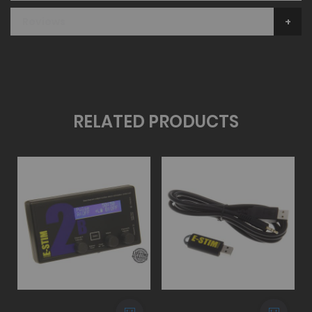
Reviews
RELATED PRODUCTS