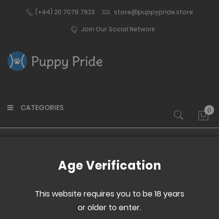
(+44) 20 7078 7623
store@puppypride.store
Join Our Social Network
CATEGORIES
0
My 
Home
Remote Keyfob Transmitter
Age Verification
Skip
Skip
to
to
This website requires you to be 18 years
the
the
or older to enter.
end
beginning