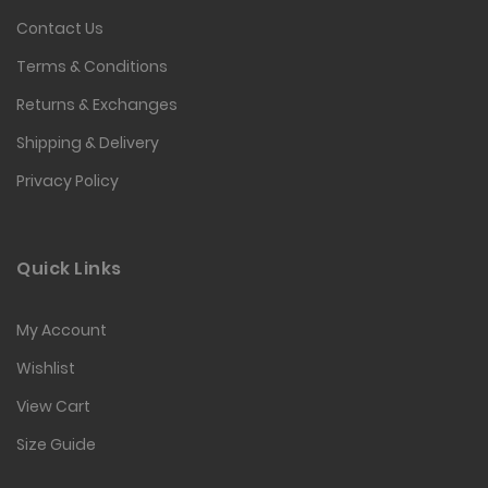
Contact Us
Terms & Conditions
Returns & Exchanges
Shipping & Delivery
Privacy Policy
Quick Links
My Account
Wishlist
View Cart
Size Guide