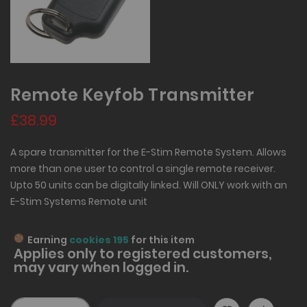
Remote Keyfob Transmitter
£38.99
A spare transmitter for the E-Stim Remote System. Allows
more than one user to control a single remote receiver.
Upto 50 units can be digitally linked. Will ONLY work with an
E-Stim Systems Remote unit
Earning
cookies 195
for this item
Applies only to
registered
customers,
may vary when logged in.