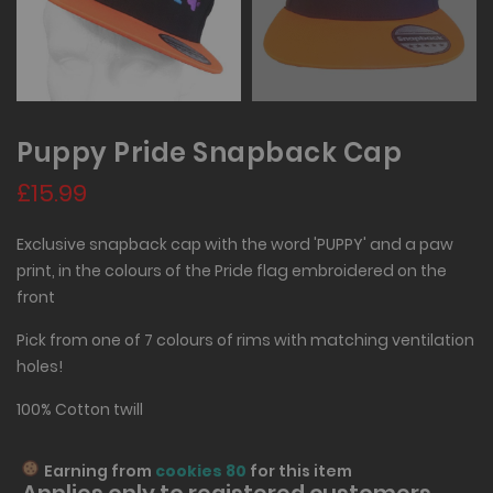
Puppy Pride Snapback Cap
£15.99
Exclusive snapback cap with the word 'PUPPY' and a paw
print, in the colours of the Pride flag embroidered on the
front
Pick from one of 7 colours of rims with matching ventilation
holes!
100% Cotton twill
Earning from
cookies 80
for this item
Applies only to
registered
customers,