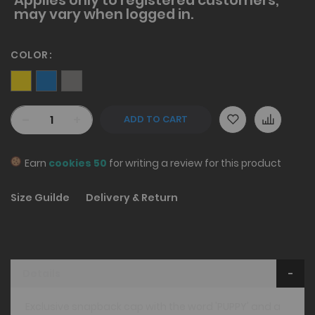
may vary when logged in.
COLOR
-
+
ADD TO CART
Earn
cookies 50
for writing a review for this product
Size Guilde
Delivery & Return
Details
Exclusive snapback cap with the word 'PUPPY' and a