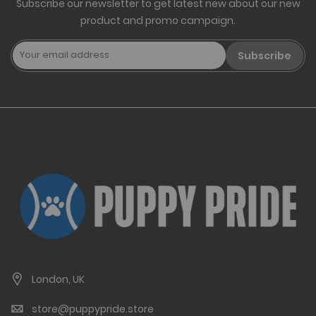
Subscribe our newsletter to get latest new about our new
product and promo campaign.
Subscribe
London, UK
store@puppypride.store