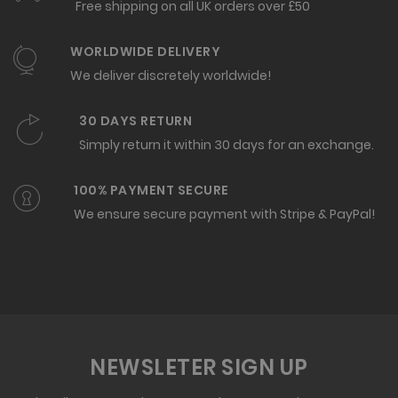
Free shipping on all UK orders over £50
WORLDWIDE DELIVERY
We deliver discretely worldwide!
30 DAYS RETURN
Simply return it within 30 days for an exchange.
100% PAYMENT SECURE
We ensure secure payment with Stripe & PayPal!
NEWSLETER SIGN UP