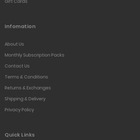
Gift Cards
Infomation
About Us
Monthly Subscription Packs
Contact Us
Terms & Conditions
Returns & Exchanges
Shipping & Delivery
Privacy Policy
Quick Links