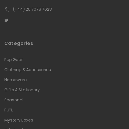
(+44) 20 7078 7623
Categories
Pup Gear
Clothing & Accessories
Homeware
Gifts & Stationery
Seasonal
PU*L
Mystery Boxes