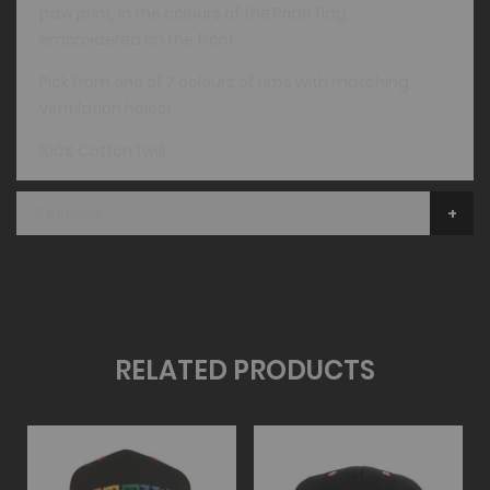
paw print, in the colours of the Pride flag
embroidered on the front
Pick from one of 7 colours of rims with matching
ventilation holes!
100% Cotton twill
Reviews
RELATED PRODUCTS