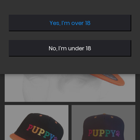
of
of
the
the
images
images
Yes, I’m over 18
gallery
gallery
No, I’m under 18