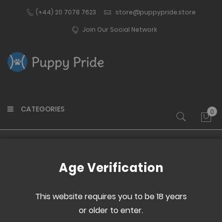
(+44) 20 7078 7623
store@puppypride.store
Join Our Social Network
CATEGORIES
0
My 
Home
Puppy Pride Snapback Cap
Age Verification
Skip
Skip
to
to
This website requires you to be 18 years
the
the
or older to enter.
end
beginning