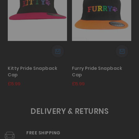
Kitty Pride Snapback
Furry Pride Snapback
Cap
Cap
£
£15.99
£15.99
DELIVERY & RETURNS
FREE SHIPPING