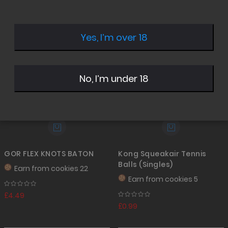
Desc
Direc
Yes, I’m over 18
No, I’m under 18
GOR FLEX KNOTS BATON
Kong Squeakair Tennis
Balls (Singles)
Earn from
cookies 22
Earn from
cookies 5
£4.49
£0.99