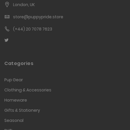
London, UK
store@puppypride.store
(+44) 20 7078 7623
Categories
Pup Gear
Clothing & Accessories
Homeware
Gifts & Stationery
Seasonal