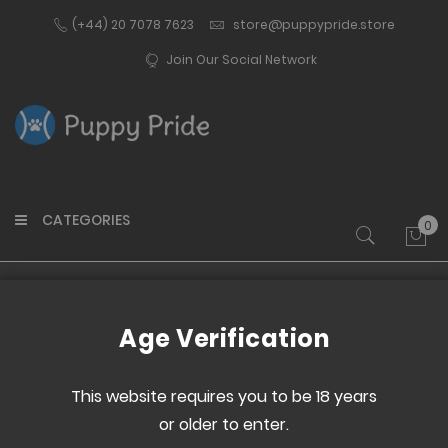
(+44) 20 7078 7623
store@puppypride.store
Join Our Social Network
CATEGORIES
0
My 
Home
Pup Gear
Age Verification
This website requires you to be 18 years
Set
or older to enter.