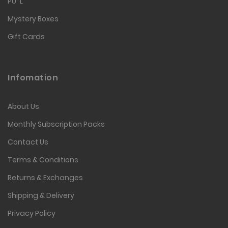
PU*L
Mystery Boxes
Gift Cards
Infomation
About Us
Monthly Subscription Packs
Contact Us
Terms & Conditions
Returns & Exchanges
Shipping & Delivery
Privacy Policy