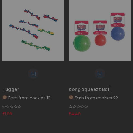
Tugger
Kong Squeezz Ball
Earn from
cookies 10
Earn from
cookies 22
£1.99
£4.49