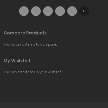
2
3
4
5
6
Compare Products
You have no items to compare.
My Wish List
You have no items in your wish list.