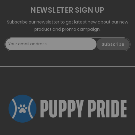
NEWSLETER SIGN UP
Subscribe our newsletter to get latest new about our new
product and promo campaign.
Subscribe