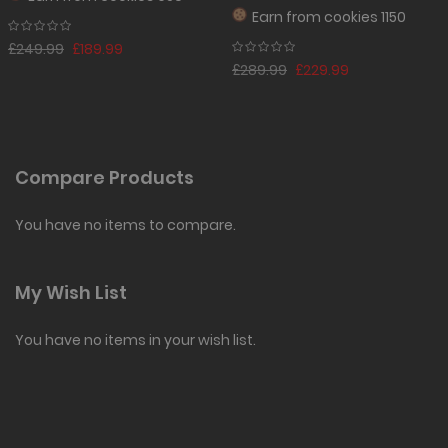
Earn from
cookies 1150
£249.99
£189.99
£289.99
£229.99
Compare Products
You have no items to compare.
My Wish List
You have no items in your wish list.