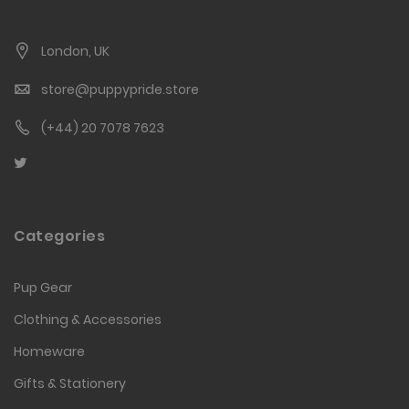
London, UK
store@puppypride.store
(+44) 20 7078 7623
Categories
Pup Gear
Clothing & Accessories
Homeware
Gifts & Stationery