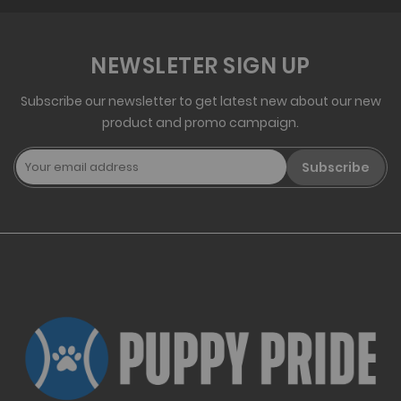
NEWSLETER SIGN UP
Subscribe our newsletter to get latest new about our new
product and promo campaign.
Subscribe