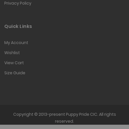
Privacy Policy
Quick Links
My Account
Wishlist
View Cart
Size Guide
Copyright © 2013-present Puppy Pride CIC. All rights
reserved.