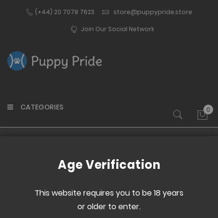
(+44) 20 7078 7623
store@puppypride.store
Join Our Social Network
CATEGORIES
0
My 
Home
Pup Gear
Hoods
Age Verification
Now Shopping by
This website requires you to be 18 years
or older to enter.
Manufacturer:
Stockroom
Clear All