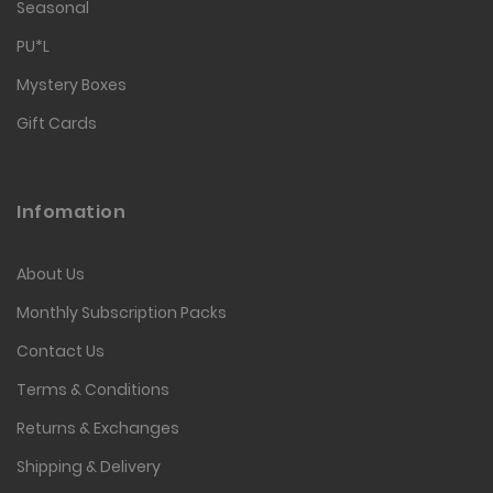
Seasonal
PU*L
Mystery Boxes
Gift Cards
Infomation
About Us
Monthly Subscription Packs
Contact Us
Terms & Conditions
Returns & Exchanges
Shipping & Delivery