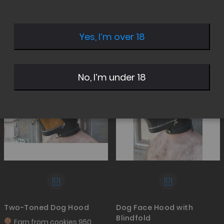
Yes, I’m over 18
Set
Desc
Sale
Sale
No, I’m under 18
Direc
Two-Toned Dog Hood
Dog Face Hood with
Blindfold
Earn from
cookies 950