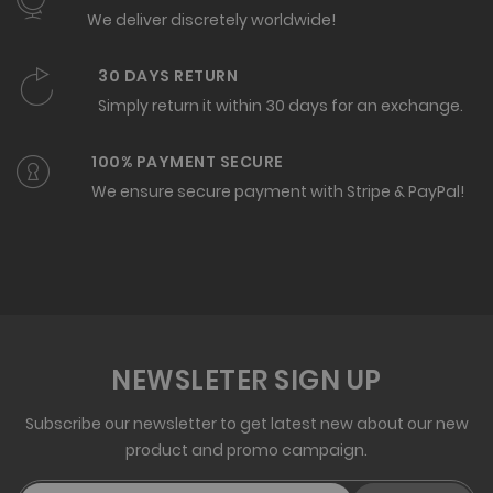
We deliver discretely worldwide!
30 DAYS RETURN
Simply return it within 30 days for an exchange.
100% PAYMENT SECURE
We ensure secure payment with Stripe & PayPal!
NEWSLETER SIGN UP
Subscribe our newsletter to get latest new about our new
product and promo campaign.