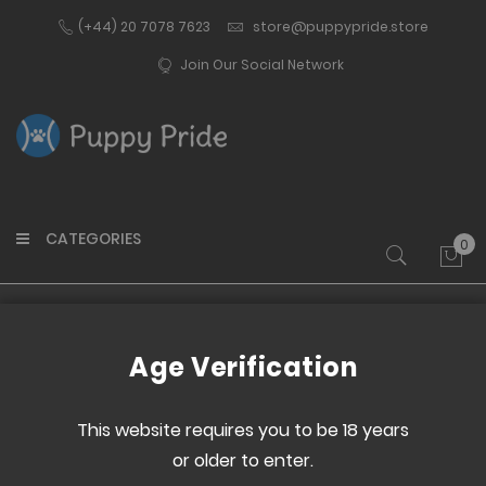
(+44) 20 7078 7623
store@puppypride.store
Join Our Social Network
CATEGORIES
0
My 
Home
Paw Print Dog Tag - Pink
Age Verification
Skip
Skip
to
to
This website requires you to be 18 years
the
the
or older to enter.
end
beginning