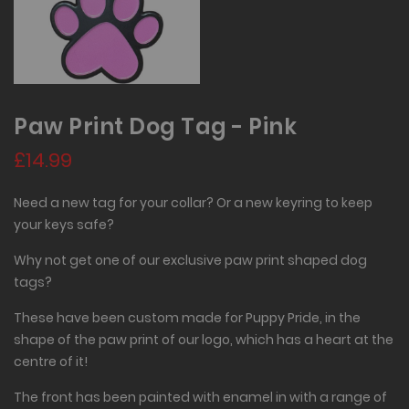
Paw Print Dog Tag - Pink
£14.99
Need a new tag for your collar? Or a new keyring to keep
your keys safe?
Why not get one of our exclusive paw print shaped dog
tags?
These have been custom made for Puppy Pride, in the
shape of the paw print of our logo, which has a heart at the
centre of it!
The front has been painted with enamel in with a range of