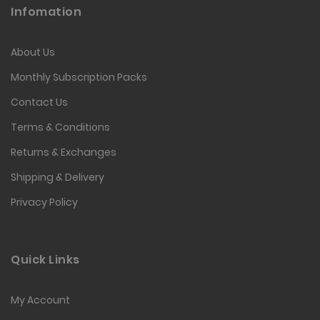
Infomation
About Us
Monthly Subscription Packs
Contact Us
Terms & Conditions
Returns & Exchanges
Shipping & Delivery
Privacy Policy
Quick Links
My Account