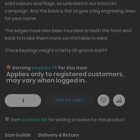
solid colours and flags, as unlocked in our Kickstart
campaign. And the back is flat to give a big engraving area
for your name.
The edges have also been rounded on both the front and
back to make them more comfortable to wear.
These keyrings weight a hefty 30 grams each!
Earning
cookies 75
for this item
Applies only to
registered
customers,
may vary when logged in.
-
+
ADD TO CART
Earn
cookies 50
for writing a review for this product
Size Guilde
Delivery & Return