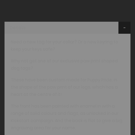
Details
Need a new tag for your collar? Or a new keyring to
keep your keys safe?
Why not get one of our exclusive paw print shaped
dog tags?
These have been custom made for Puppy Pride, in
the shape of the paw print of our logo, which has a
heart at the centre of it!
The front has been painted with enamel in with a
range of solid colours and flags, as unlocked in our
Kickstart campaign. And the back is flat to give a big
engraving area for your name.