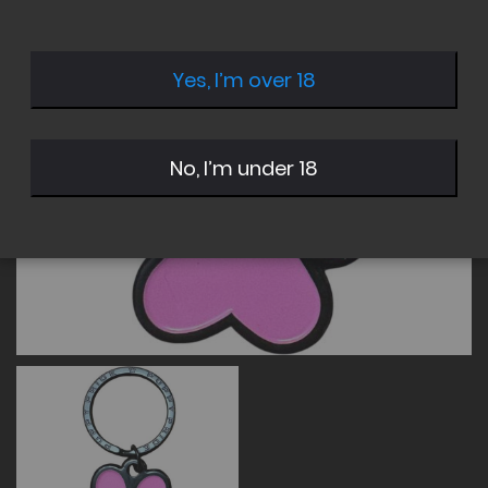
of
of
the
the
images
images
Yes, I’m over 18
gallery
gallery
No, I’m under 18