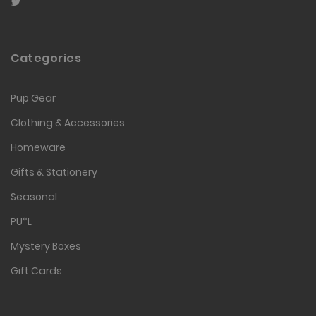
Categories
Pup Gear
Clothing & Accessories
Homeware
Gifts & Stationery
Seasonal
PU*L
Mystery Boxes
Gift Cards