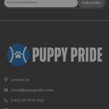
Subscribe
London, UK
store@puppypride.store
(+44) 20 7078 7623