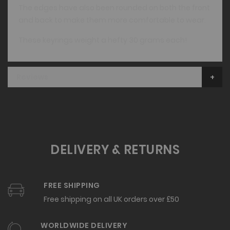
The edges have also been rounded on both the front
and back to make them more comfortable to wear.
These keyrings weight a hefty 30 grams each!
Reviews
DELIVERY & RETURNS
FREE SHIPPING
Free shipping on all UK orders over £50
WORLDWIDE DELIVERY