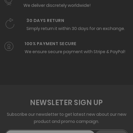
We deliver discretely worldwide!
30 DAYS RETURN
Simply return it within 30 days for an exchange.
100% PAYMENT SECURE
We ensure secure payment with Stripe & PayPal!
NEWSLETER SIGN UP
Subscribe our newsletter to get latest new about our new
product and promo campaign.