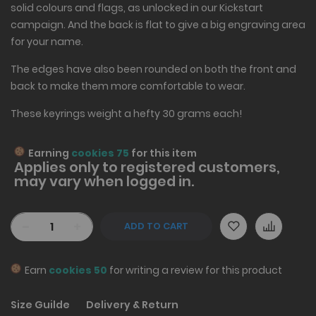
solid colours and flags, as unlocked in our Kickstart
campaign. And the back is flat to give a big engraving area
for your name.
The edges have also been rounded on both the front and
back to make them more comfortable to wear.
These keyrings weight a hefty 30 grams each!
Earning
cookies 75
for this item
Applies only to
registered
customers,
may vary when logged in.
-
+
ADD TO CART
Earn
cookies 50
for writing a review for this product
Size Guilde
Delivery & Return