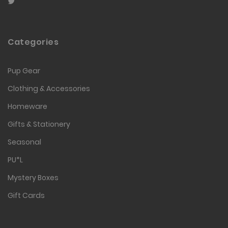
Categories
Pup Gear
Clothing & Accessories
Homeware
Gifts & Stationery
Seasonal
PU*L
Mystery Boxes
Gift Cards