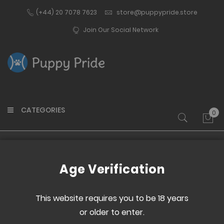
(+44) 20 7078 7623
store@puppypride.store
Join Our Social Network
CATEGORIES
0
My 
Home
Paw Print Dog Tag - Orange
Age Verification
Skip
Skip
to
to
This website requires you to be 18 years
the
the
or older to enter.
end
beginning