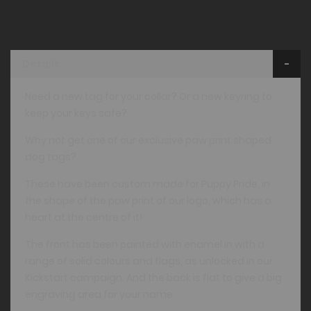
Details
Need a new tag for your collar? Or a new keyring to
keep your keys safe?
Why not get one of our exclusive paw print shaped
dog tags?
These have been custom made for Puppy Pride, in
the shape of the paw print of our logo, which has a
heart at the centre of it!
The front has been painted with enamel in with a
range of solid colours and flags, as unlocked in our
Kickstart campaign. And the back is flat to give a big
engraving area for your name.