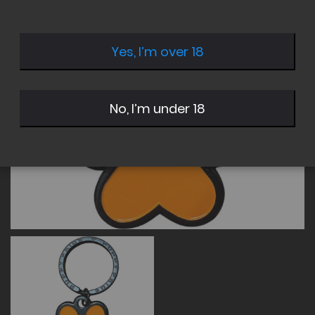
of
of
the
the
images
images
Yes, I’m over 18
gallery
gallery
No, I’m under 18