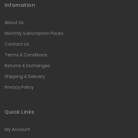
Infomation
About Us
Monthly Subscription Packs
Contact Us
Terms & Conditions
Returns & Exchanges
Shipping & Delivery
Privacy Policy
Quick Links
My Account