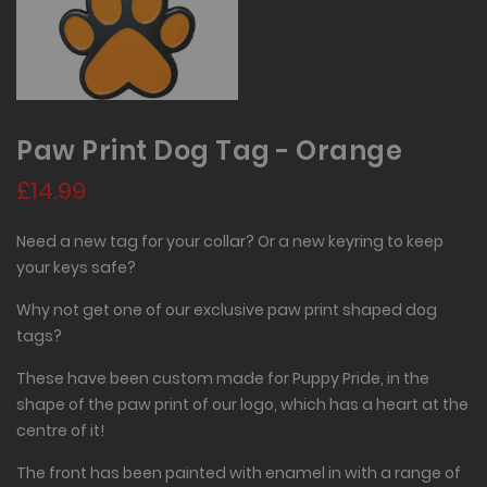
Paw Print Dog Tag - Orange
£14.99
Need a new tag for your collar? Or a new keyring to keep
your keys safe?
Why not get one of our exclusive paw print shaped dog
tags?
These have been custom made for Puppy Pride, in the
shape of the paw print of our logo, which has a heart at the
centre of it!
The front has been painted with enamel in with a range of