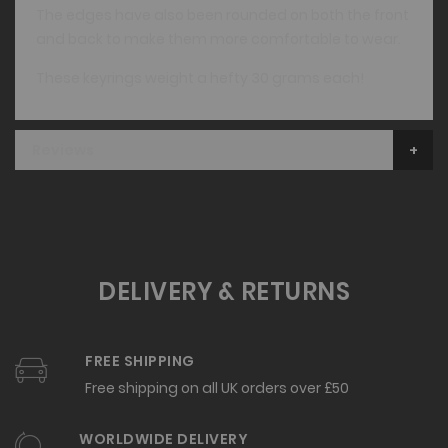
The edges have also been rounded on both the front
and back to make them more comfortable to wear.
These keyrings weight a hefty 30 grams each!
Reviews
DELIVERY & RETURNS
FREE SHIPPING
Free shipping on all UK orders over £50
WORLDWIDE DELIVERY