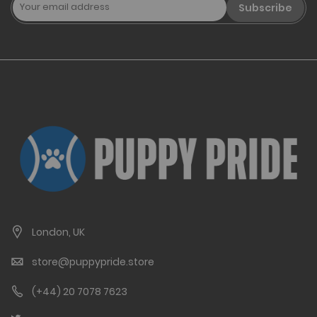
Subscribe
London, UK
store@puppypride.store
(+44) 20 7078 7623