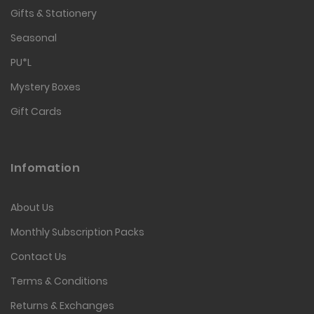
Gifts & Stationery
Seasonal
PU*L
Mystery Boxes
Gift Cards
Infomation
About Us
Monthly Subscription Packs
Contact Us
Terms & Conditions
Returns & Exchanges