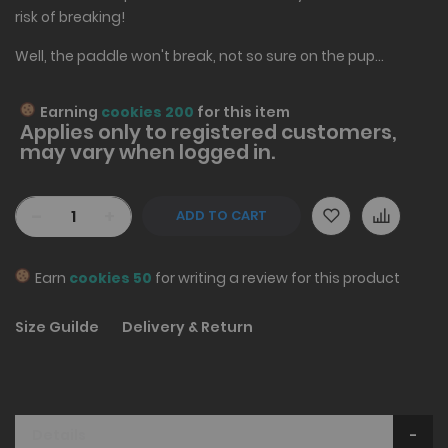
risk of breaking!
Well, the paddle won't break, not so sure on the pup...
Earning
cookies 200
for this item
Applies only to
registered
customers,
may vary when logged in.
-
+
ADD TO CART
Earn
cookies 50
for writing a review for this product
Size Guilde
Delivery & Return
Details