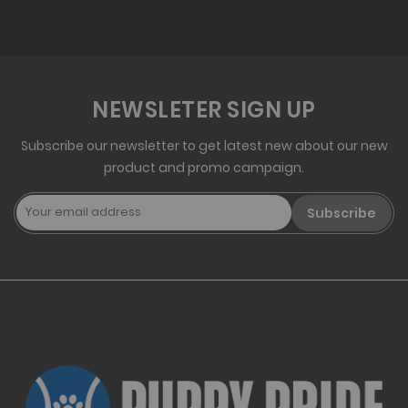
NEWSLETER SIGN UP
Subscribe our newsletter to get latest new about our new
product and promo campaign.
Subscribe