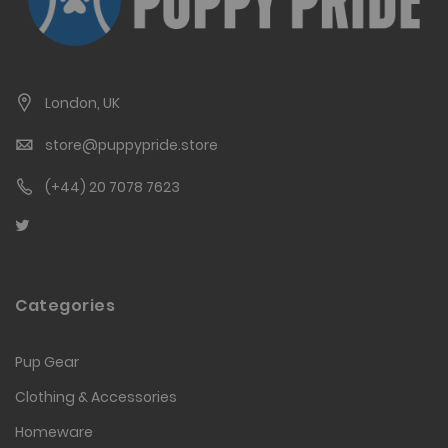
London, UK
store@puppypride.store
(+44) 20 7078 7623
Categories
Pup Gear
Clothing & Accessories
Homeware