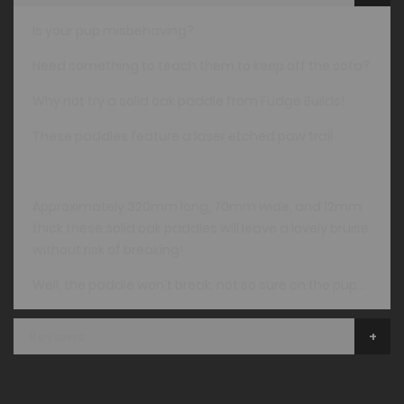
Is your pup misbehaving?
Need something to teach them to keep off the sofa?
Why not try a solid oak paddle from Fudge Builds!
These paddles feature a laser etched paw trail
Approximately 320mm long, 70mm wide, and 12mm
thick these solid oak paddles will leave a lovely bruise
without risk of breaking!
Well, the paddle won't break, not so sure on the pup...
Reviews