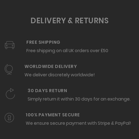
DELIVERY & RETURNS
FREE SHIPPING
Free shipping on all UK orders over £50
WORLDWIDE DELIVERY
We deliver discretely worldwide!
30 DAYS RETURN
Simply return it within 30 days for an exchange.
100% PAYMENT SECURE
We ensure secure payment with Stripe & PayPal!