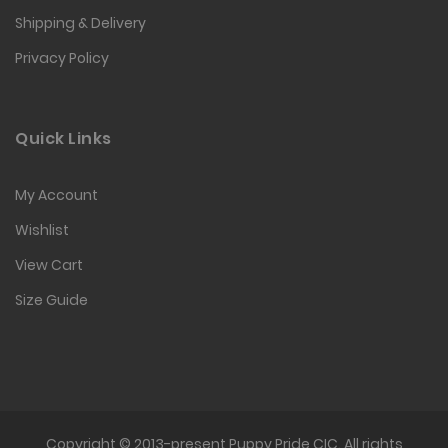
Shipping & Delivery
Privacy Policy
Quick Links
My Account
Wishlist
View Cart
Size Guide
Copyright © 2013-present Puppy Pride CIC. All rights