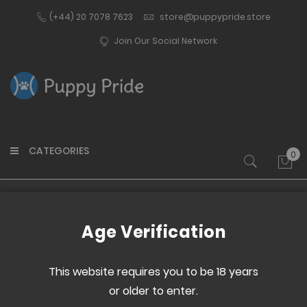
(+44) 20 7078 7623
store@puppypride.store
Join Our Social Network
CATEGORIES
0
My 
Home
Oak Paddle
Age Verification
Skip
Skip
to
to
This website requires you to be 18 years
the
the
or older to enter.
end
beginning