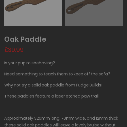
Oak Paddle
£39.99
Is your pup misbehaving?
Need something to teach them to keep off the sofa?
Why not try a solid oak paddle from Fudge Builds!
These paddles feature a laser etched paw trail
Approximately 320mm long, 70mm wide, and 12mm thick
these solid oak paddles will leave a lovely bruise without