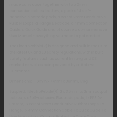
made carry case, together with two 2mm
connection cables, battery, a pack of 4 self-
adhesive electrode pads, a pair of 2mm Conductive
Rubber Loops, a Flange Electrode, a 4mm Connection
Cable, a Quick Guide and of course a comprehensive
User Manual - everything you need to get started.
The ElectroPebble(R) is designed and built in the UK to
the latest UK and EU safety regulations, with in built
safety features such as current limiting and CE
marked as well as being covered by a Lifetime
Guarantee.
Dimensions:- 116mm x 77mm x 38mm, 178g
Supplied: 1 ElectroPebble(R), 2 x 3.5mm to 2mm output
cables, 4 x Self-adhesive Electrode pads, 1 x PP3 9v
Battery, 1 x Pair of 2mm Conductive Rubber Loops, 1 x
Flange, 1 x 4mm Connection Cable, 1 x Quick Guide, 1 x
User Manual in a Custom Protective Carry Case.