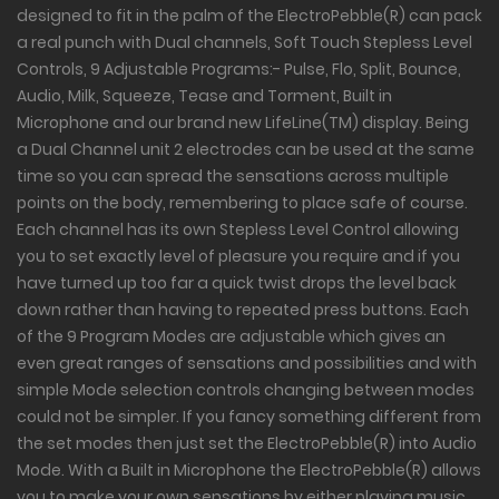
designed to fit in the palm of the ElectroPebble(R) can pack
a real punch with Dual channels, Soft Touch Stepless Level
Controls, 9 Adjustable Programs:- Pulse, Flo, Split, Bounce,
Audio, Milk, Squeeze, Tease and Torment, Built in
Microphone and our brand new LifeLine(TM) display. Being
a Dual Channel unit 2 electrodes can be used at the same
time so you can spread the sensations across multiple
points on the body, remembering to place safe of course.
Each channel has its own Stepless Level Control allowing
you to set exactly level of pleasure you require and if you
have turned up too far a quick twist drops the level back
down rather than having to repeated press buttons. Each
of the 9 Program Modes are adjustable which gives an
even great ranges of sensations and possibilities and with
simple Mode selection controls changing between modes
could not be simpler. If you fancy something different from
the set modes then just set the ElectroPebble(R) into Audio
Mode. With a Built in Microphone the ElectroPebble(R) allows
you to make your own sensations by either playing music