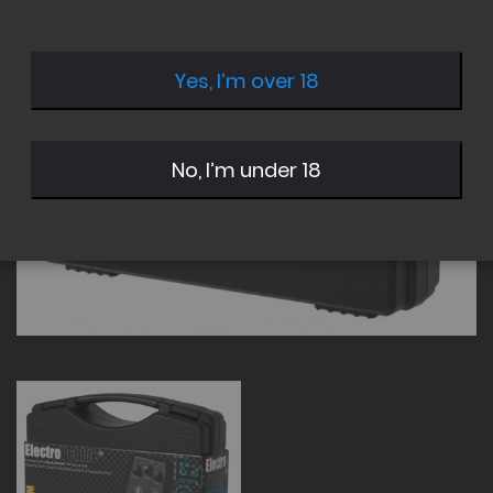
of
of
the
the
images
images
Yes, I’m over 18
gallery
gallery
No, I’m under 18