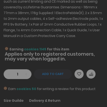
such as current limiting and CE marked as well as being
covered by a Lifetime Guarantee. Dimensions:- 116mm x
77mm x 38mm, 178g Supplied: 1 ElectroPebble(R), 2 x 3.5mm
to 2mm output cables, 4 x Self-adhesive Electrode pads, 1 x
PP3 9v Battery, 1 x Pair of 2mm Conductive Rubber Loops, 1 x
Flange, 1 x 4mm Connection Cable, 1 x Quick Guide, 1 x User
Manual in a Custom Protective Carry Case.
Earning
cookies 1145
for this item
Applies only to
registered
customers,
may vary when logged in.
-
+
ADD TO CART
Earn
cookies 50
for writing a review for this product
Size Guilde
Delivery & Return