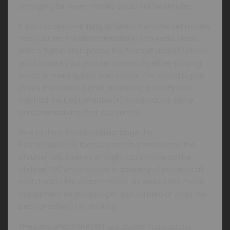
changing between modes could not be simpler.
If you fancy something different from the set modes
then just set the ElectroPebble(R) into Audio Mode.
With a Built in Microphone the ElectroPebble(R) allows
you to make your own sensations by either playing
music or making your own noises. The sound signal
drives the output signal, and using a totally new
method the ElectroPebble(R) can produce some
great sensations that you control.
New to the E-Stim Systems range the
ElectroPebble(R) features another innovation the
LifeLine(TM). A series of bright LED's make up the
LifeLine(TM) which pulses in a variety of patterns all
matched to the current mode, as well as the mode
adjustment so you can get a good idea of what the
ElectroPebble(R) is 'thinking'.
The ElectroPebble(R) XPF is supplied in a custom