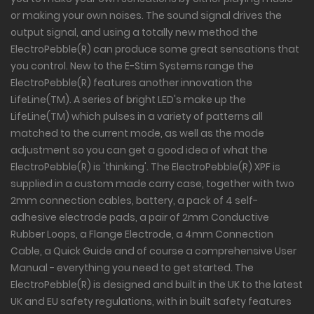
or making your own noises. The sound signal drives the
output signal, and using a totally new method the
ElectroPebble(R) can produce some great sensations that
you control. New to the E-Stim Systems range the
ElectroPebble(R) features another innovation the
LifeLine(TM). A series of bright LED's make up the
LifeLine(TM) which pulses in a variety of patterns all
matched to the current mode, as well as the mode
adjustment so you can get a good idea of what the
ElectroPebble(R) is 'thinking'. The ElectroPebble(R) XPF is
supplied in a custom made carry case, together with two
2mm connection cables, battery, a pack of 4 self-
adhesive electrode pads, a pair of 2mm Conductive
Rubber Loops, a Flange Electrode, a 4mm Connection
Cable, a Quick Guide and of course a comprehensive User
Manual - everything you need to get started. The
ElectroPebble(R) is designed and built in the UK to the latest
UK and EU safety regulations, with in built safety features