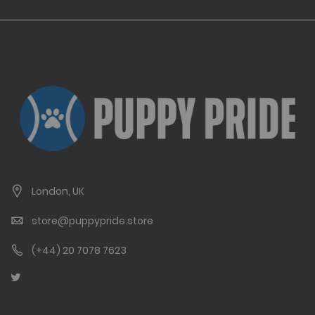
London, UK
store@puppypride.store
(+44) 20 7078 7623