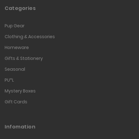
Categories
Pup Gear
Clothing & Accessories
Homeware
Gifts & Stationery
Seasonal
PU*L
Mystery Boxes
Gift Cards
Infomation