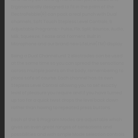
Ergonomically designed to fit in the palm of the
ElectroPebble(R) can pack a real punch with Dual
channels, Soft Touch Stepless Level Controls, 9
Adjustable Programs:- Pulse, Flo, Split, Bounce, Audio,
Milk, Squeeze, Tease and Torment, Built in
Microphone and our brand new LifeLine(TM) display.
Being a Dual Channel unit 2 electrodes can be used
at the same time so you can spread the sensations
across multiple points on the body, remembering to
place safe of course. Each channel has its own
Stepless Level Control allowing you to set exactly
level of pleasure you require and if you have turned
up too far a quick twist drops the level back down
rather than having to repeated press buttons.
Each of the 9 Program Modes are adjustable which
gives an even great ranges of sensations and
possibilities and with simple Mode selection controls