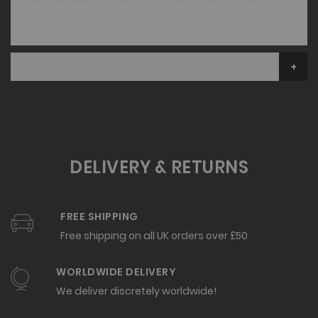
"
Reviews
DELIVERY & RETURNS
FREE SHIPPING
Free shipping on all UK orders over £50
WORLDWIDE DELIVERY
We deliver discretely worldwide!