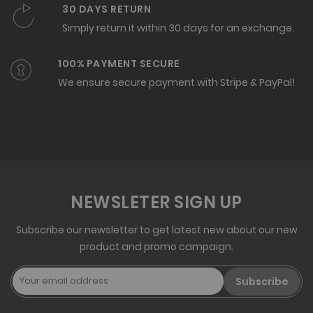
30 DAYS RETURN
Simply return it within 30 days for an exchange.
100% PAYMENT SECURE
We ensure secure payment with Stripe & PayPal!
NEWSLETER SIGN UP
Subscribe our newsletter to get latest new about our new
product and promo campaign.
Subscribe