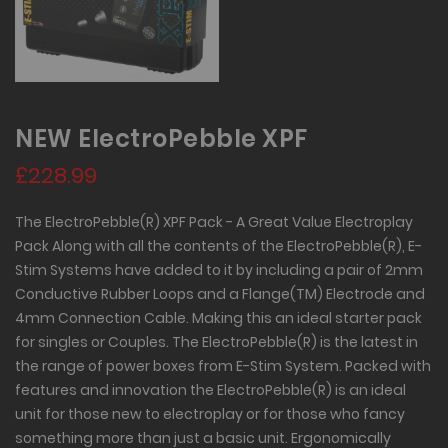
NEW ElectroPebble XPF
£228.99
The ElectroPebble(R) XPF Pack - A Great Value Electroplay
Pack Along with all the contents of the ElectroPebble(R), E-
Stim Systems have added to it by including a pair of 2mm
Conductive Rubber Loops and a Flange(TM) Electrode and
4mm Connection Cable. Making this an ideal starter pack
for singles or Couples. The ElectroPebble(R) is the latest in
the range of power boxes from E-Stim System. Packed with
features and innovation the ElectroPebble(R) is an ideal
unit for those new to electroplay or for those who fancy
something more than just a basic unit. Ergonomically