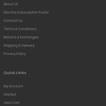
About Us
Monthly Subscription Packs
Contact Us
Terms & Conditions
Returns & Exchanges
Shipping & Delivery
Privacy Policy
Quick Links
My Account
Wishlist
View Cart