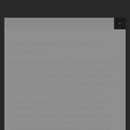
Details
"
The ElectroPebble(R) XPF Pack - A Great Value
Electroplay Pack
Along with all the contents of the ElectroPebble(R), E-
Stim Systems have added to it by including a pair of
2mm Conductive Rubber Loops and a Flange(TM)
Electrode and 4mm Connection Cable. Making this
an ideal starter pack for singles or Couples.
The ElectroPebble(R) is the latest in the range of
power boxes from E-Stim System. Packed with
features and innovation the ElectroPebble(R) is an
ideal unit for those new to electroplay or for those
who fancy something more than just a basic unit.