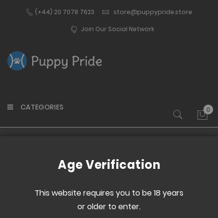
(+44) 20 7078 7623
store@puppypride.store
Join Our Social Network
CATEGORIES
0
My 
Home
NEW ElectroPebble XPF
Age Verification
Skip
Skip
to
to
This website requires you to be 18 years
the
the
or older to enter.
end
beginning