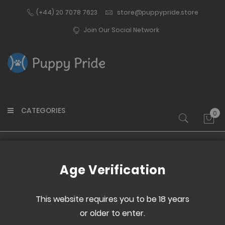
(+44) 20 7078 7623
store@puppypride.store
Join Our Social Network
CATEGORIES
0
My 
Home
I Ate All The Cookies- T-Shirt
Age Verification
Skip
Skip
to
to
This website requires you to be 18 years
the
the
or older to enter.
end
beginning