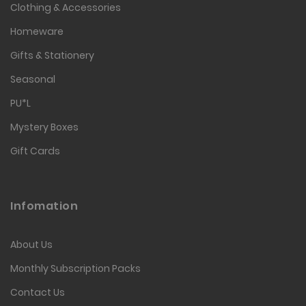
Clothing & Accessories
Homeware
Gifts & Stationery
Seasonal
PU*L
Mystery Boxes
Gift Cards
Infomation
About Us
Monthly Subscription Packs
Contact Us