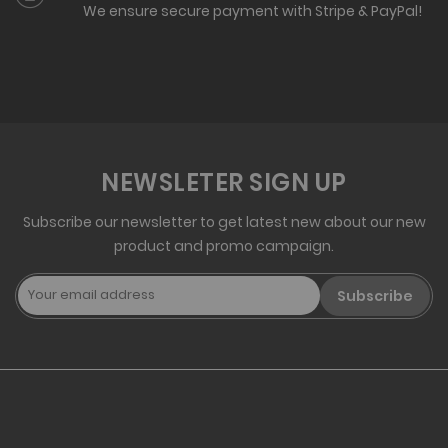
We ensure secure payment with Stripe & PayPal!
NEWSLETER SIGN UP
Subscribe our newsletter to get latest new about our new
product and promo campaign.
Subscribe