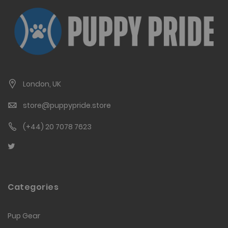
London, UK
store@puppypride.store
(+44) 20 7078 7623
Categories
Pup Gear