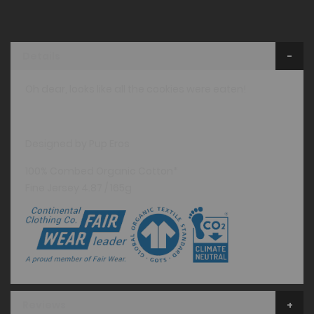
Details
Oh dear, looks like all the cookies were eaten!
Designed by Pup Eros
100% Combed Organic Cotton*
Fine Jersey 4.87 / 165g
Reviews