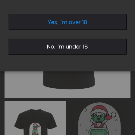
of
of
the
the
images
images
Yes, I’m over 18
gallery
gallery
No, I’m under 18