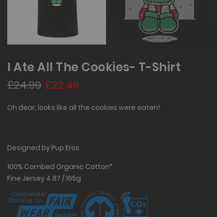
I Ate All The Cookies- T-Shirt
£24.99
£22.49
Oh dear, looks like all the cookies were eaten!
Designed by Pup Eros
100% Combed Organic Cotton*
Fine Jersey 4.87 / 165g