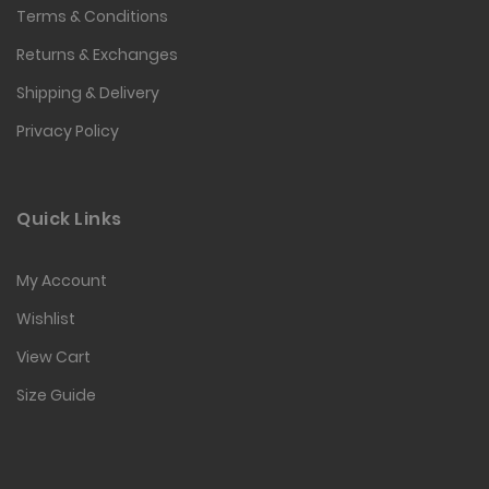
Terms & Conditions
Returns & Exchanges
Shipping & Delivery
Privacy Policy
Quick Links
My Account
Wishlist
View Cart
Size Guide