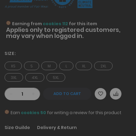
Earning from
cookies 112
for this item
Applies only to
registered
customers,
may vary when logged in.
SIZE
XS
S
M
L
XL
2XL
3XL
4XL
5XL
-
+
ADD TO CART
Earn
cookies 50
for writing a review for this product
Size Guilde
Delivery & Return