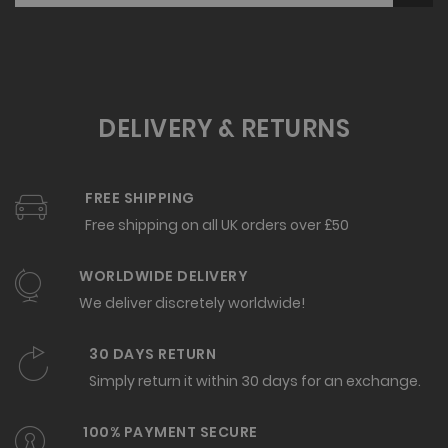
DELIVERY & RETURNS
FREE SHIPPING
Free shipping on all UK orders over £50
WORLDWIDE DELIVERY
We deliver discretely worldwide!
30 DAYS RETURN
Simply return it within 30 days for an exchange.
100% PAYMENT SECURE