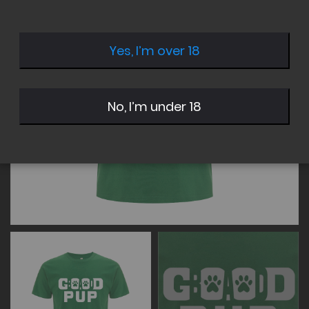
of
of
the
the
images
images
Yes, I’m over 18
gallery
gallery
No, I’m under 18