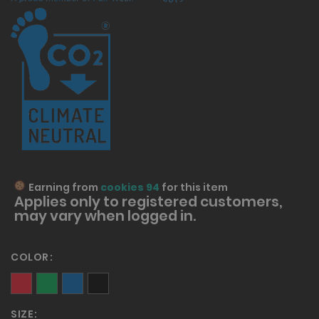
Earning from
cookies 94
for this item
Applies only to
registered
customers,
may vary when logged in.
COLOR
SIZE