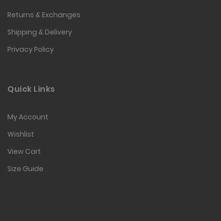
Returns & Exchanges
Shipping & Delivery
Privacy Policy
Quick Links
My Account
Wishlist
View Cart
Size Guide