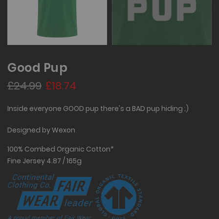
Good Pup
£24.99
£18.74
Inside everyone GOOD pup there's a BAD pup hiding ;)
Designed by Wexon
100% Combed Organic Cotton*
Fine Jersey 4.87 / 165g