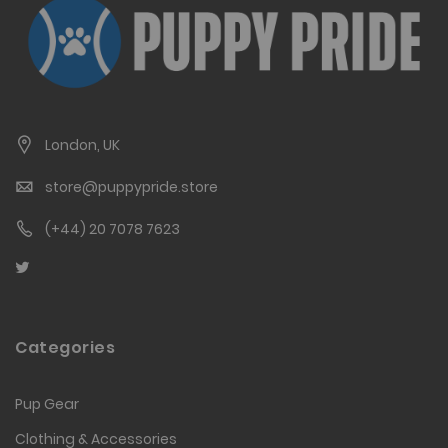
London, UK
store@puppypride.store
(+44) 20 7078 7623
Categories
Pup Gear
Clothing & Accessories