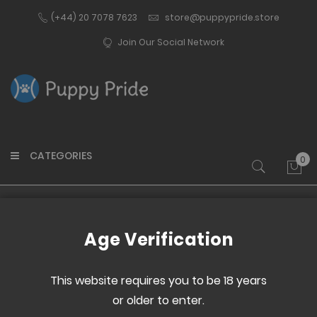
(+44) 20 7078 7623
store@puppypride.store
Join Our Social Network
CATEGORIES
0
My 
Home
Good Pup
Age Verification
Skip
Skip
to
to
This website requires you to be 18 years
the
the
or older to enter.
end
beginning