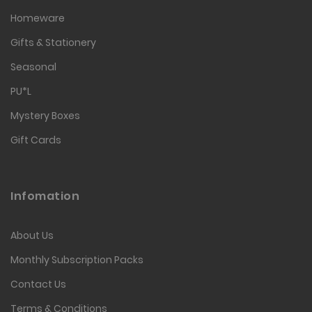
Homeware
Gifts & Stationery
Seasonal
PU*L
Mystery Boxes
Gift Cards
Infomation
About Us
Monthly Subscription Packs
Contact Us
Terms & Conditions