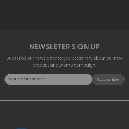
NEWSLETER SIGN UP
Subscribe our newsletter to get latest new about our new
product and promo campaign.
Subscribe