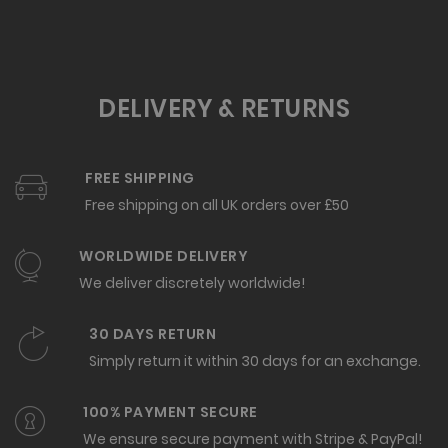
DELIVERY & RETURNS
FREE SHIPPING
Free shipping on all UK orders over £50
WORLDWIDE DELIVERY
We deliver discretely worldwide!
30 DAYS RETURN
Simply return it within 30 days for an exchange.
100% PAYMENT SECURE
We ensure secure payment with Stripe & PayPal!