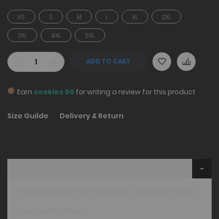
XS
S
M
L
XL
2XL
3XL
4XL
5XL
-
+
ADD TO CART
Earn
cookies 50
for writing a review for this product
Size Guilde
Delivery & Return
Details
Inside everyone GOOD pup there's a BAD pup hiding ;)
Designed by Wexon