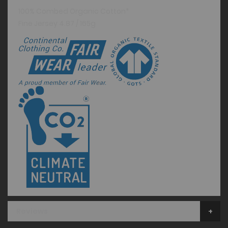
100% Combed Organic Cotton*
Fine Jersey 4.87 / 165g
Reviews