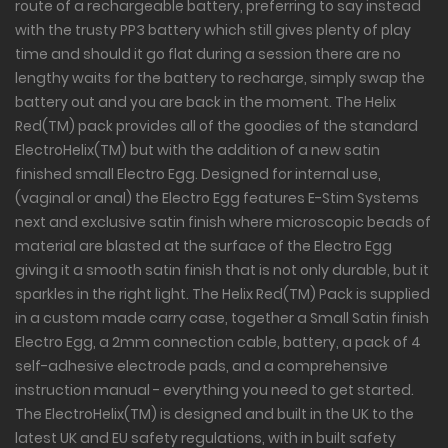
route of a rechargeable battery, preferring to say instead
with the trusty PP3 battery which still gives plenty of play
time and should it go flat during a session there are no
lengthy waits for the battery to recharge, simply swap the
battery out and you are back in the moment. The Helix
Red(TM) pack provides all of the goodies of the standard
ElectroHelix(TM) but with the addition of a new satin
finished small Electro Egg. Designed for internal use,
(vaginal or anal) the Electro Egg features E-Stim Systems
next and exclusive satin finish where microscopic beads of
material are blasted at the surface of the Electro Egg
giving it a smooth satin finish that is not only durable, but it
sparkles in the right light. The Helix Red(TM) Pack is supplied
in a custom made carry case, together a Small Satin finish
Electro Egg, a 2mm connection cable, battery, a pack of 4
self-adhesive electrode pads, and a comprehensive
instruction manual - everything you need to get started.
The ElectroHelix(TM) is designed and built in the UK to the
latest UK and EU safety regulations, with in built safety