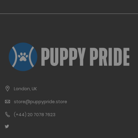
London, UK
store@puppypride.store
(+44) 20 7078 7623