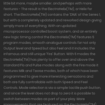
little bit more, maybe smaller, and perhaps with more
features - The result is the ElectroHelix(TM), or Helix for
short. The ElectroHelix(TM) contains the 'DNA' of the Series 1,
but with a completely updated and reworked design giving
simply more of everything. With an updated
microprocessor controlled boost system, and an entirely
new logic timing control the ElectroHelix(TM) features 5
program modes, smooth analogue controls for not only
Output level and Speed but also Feel and it includes the
infamous and still unique 'Fire' Button. With 5 modes the
ElectroHelix(TM) has plenty to offer over and above the
standard Flo and Pulse modes along with the Fire mode it
features Milk and Tease modes, both of which have been
programmed to give more interesting sensations and
both are fully controllable with both Speed and Feel
Controls. Mode selection is via a simple tactile push button,
and since the level does not drop to zero it is possible to
switch between modes as part of your play. More
improvements that are featured on the ElectroHelix(TM)