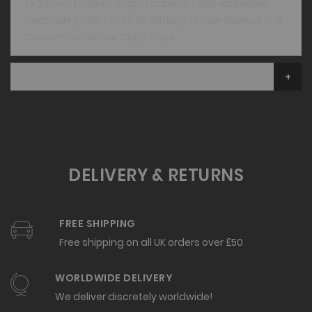
1 x 3.5mm to 2mm output cable, 4 x Self-adhesive
Electrode pads, 1 x PP3 9v Battery, 1 x User Manual in a
Custom Protective Carry Case.
Reviews
DELIVERY & RETURNS
FREE SHIPPING
Free shipping on all UK orders over £50
WORLDWIDE DELIVERY
We deliver discretely worldwide!