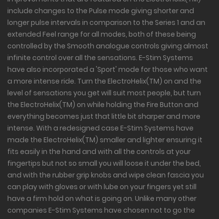
include changes to the Pulse mode giving shorter and
longer pulse intervals in comparison to the Series 1 and an
extended Feel range for all modes, both of these being
controlled by the Smooth analogue controls giving almost
infinite control over all the sensations. E-Stim Systems
have also incorporated a 'Sport' mode for those who want
a more intense ride. Turn the ElectroHelix(TM) on and the
level of sensations you get will suit most people, but turn
the ElectroHelix(TM) on while holding the Fire Button and
everything becomes just that little bit sharper and more
intense. With a redesigned case E-Stim Systems have
made the ElectroHelix(TM) smaller and lighter ensuring it
fits easily in the hand and with all the controls at your
fingertips but not so small you will loose it under the bed,
and with the rubber grip knobs and wipe clean fascia you
can play with gloves or with lube on your fingers yet still
have a firm hold on what is going on. Unlike many other
companies E-Stim Systems have chosen not to go the