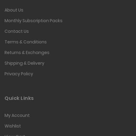
About Us
Monthly Subscription Packs
Contact Us
Terms & Conditions
Returns & Exchanges
Shipping & Delivery
Privacy Policy
Quick Links
My Account
Wishlist