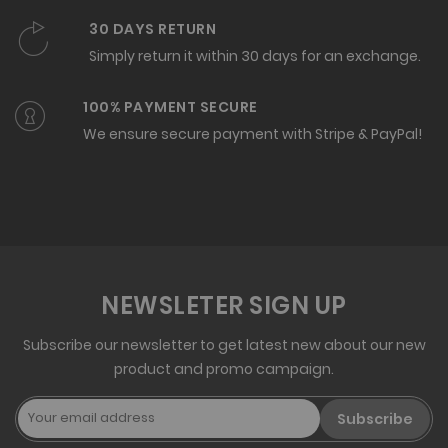
30 DAYS RETURN
Simply return it within 30 days for an exchange.
100% PAYMENT SECURE
We ensure secure payment with Stripe & PayPal!
NEWSLETER SIGN UP
Subscribe our newsletter to get latest new about our new
product and promo campaign.
Subscribe