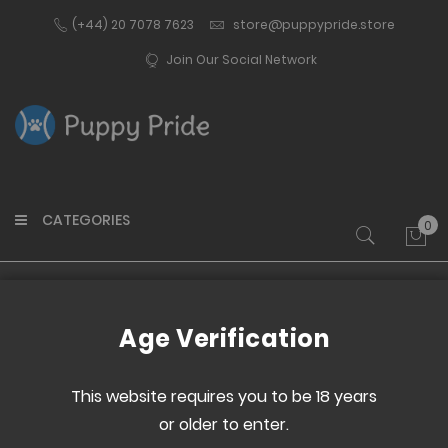
(+44) 20 7078 7623
store@puppypride.store
Join Our Social Network
CATEGORIES
0
My 
Home
ElectroHelix Red Pack
Age Verification
Skip
Skip
to
to
This website requires you to be 18 years
the
the
or older to enter.
end
beginning