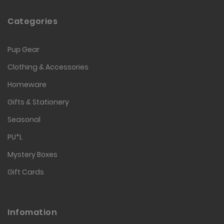
Categories
Pup Gear
Clothing & Accessories
Homeware
Gifts & Stationery
Seasonal
PU*L
Mystery Boxes
Gift Cards
Infomation