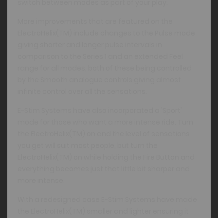
switch between modes as part of your play.
More improvements that are featured on the
ElectroHelix(TM) include changes to the Pulse mode
giving shorter and longer pulse intervals in
comparison to the Series 1 and an extended Feel
range for all modes, both of these being controlled
by the Smooth analogue controls giving almost
infinite control over all the sensations.
E-Stim Systems have also incorporated a 'Sport'
mode for those who want a more intense ride. Turn
the ElectroHelix(TM) on and the level of sensations
you get will suit most people, but turn the
ElectroHelix(TM) on while holding the Fire Button and
everything becomes just that little bit sharper and
more intense.
With a redesigned case E-Stim Systems have made
the ElectroHelix(TM) smaller and lighter ensuring it