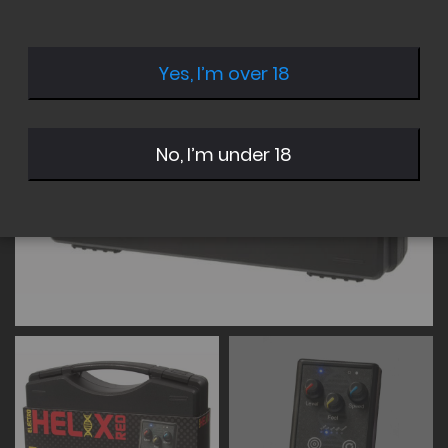
of
of
the
the
images
images
Yes, I’m over 18
gallery
gallery
No, I’m under 18