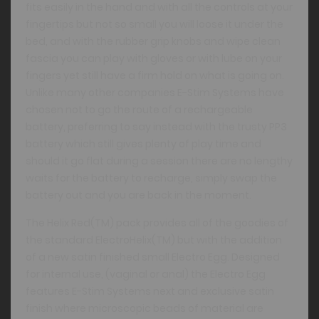
fits easily in the hand and with all the controls at your
fingertips but not so small you will loose it under the
bed, and with the rubber grip knobs and wipe clean
fascia you can play with gloves or with lube on your
fingers yet still have a firm hold on what is going on.
Unlike many other companies E-Stim Systems have
chosen not to go the route of a rechargeable
battery, preferring to say instead with the trusty PP3
battery which still gives plenty of play time and
should it go flat during a session there are no lengthy
waits for the battery to recharge, simply swap the
battery out and you are back in the moment.
The Helix Red(TM) pack provides all of the goodies of
the standard ElectroHelix(TM) but with the addition
of a new satin finished small Electro Egg. Designed
for internal use, (vaginal or anal) the Electro Egg
features E-Stim Systems next and exclusive satin
finish where microscopic beads of material are