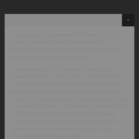
Details
Introducing the New Helix Red(TM) Pack from E-Stim
Systems, featuring their latest Power Box the
ElectroHelix(TM) the Helix Red(TM) Pack gives you a
great start for internal electro play.
The ElectroHelix(TM) is the latest in the range of
power boxes from E-Stim System. E-Stim Systems
started in 2004 with the original Series 1, which has
become a classic and the mainstay of the E-Stim
Systems Intro2Electro Range. It has introduced many
thousands of people to the pleasures the electroplay
can bring. But like many things, over time people
want just that little bit more, maybe smaller, and
perhaps with more features - The result is the
ElectroHelix(TM), or Helix for short.