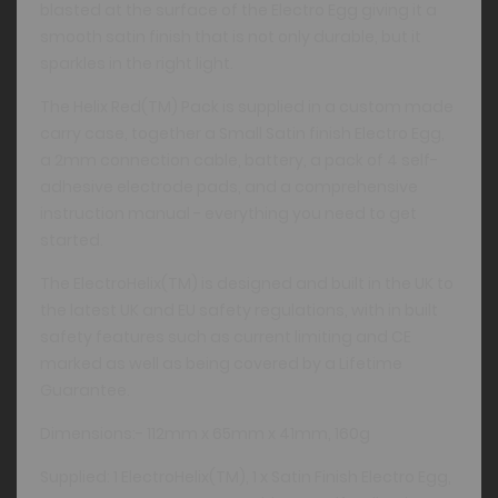
blasted at the surface of the Electro Egg giving it a
smooth satin finish that is not only durable, but it
sparkles in the right light.
The Helix Red(TM) Pack is supplied in a custom made
carry case, together a Small Satin finish Electro Egg,
a 2mm connection cable, battery, a pack of 4 self-
adhesive electrode pads, and a comprehensive
instruction manual - everything you need to get
started.
The ElectroHelix(TM) is designed and built in the UK to
the latest UK and EU safety regulations, with in built
safety features such as current limiting and CE
marked as well as being covered by a Lifetime
Guarantee.
Dimensions:- 112mm x 65mm x 41mm, 160g
Supplied: 1 ElectroHelix(TM), 1 x Satin Finish Electro Egg,