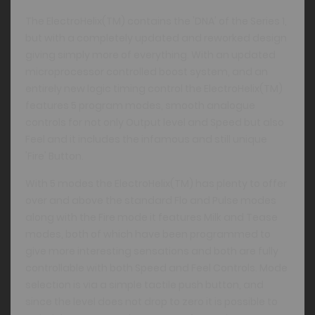
The ElectroHelix(TM) contains the 'DNA' of the Series 1,
but with a completely updated and reworked design
giving simply more of everything. With an updated
microprocessor controlled boost system, and an
entirely new logic timing control the ElectroHelix(TM)
features 5 program modes, smooth analogue
controls for not only Output level and Speed but also
Feel and it includes the infamous and still unique
'Fire' Button.
With 5 modes the ElectroHelix(TM) has plenty to offer
over and above the standard Flo and Pulse modes
along with the Fire mode it features Milk and Tease
modes, both of which have been programmed to
give more interesting sensations and both are fully
controllable with both Speed and Feel Controls. Mode
selection is via a simple tactile push button, and
since the level does not drop to zero it is possible to