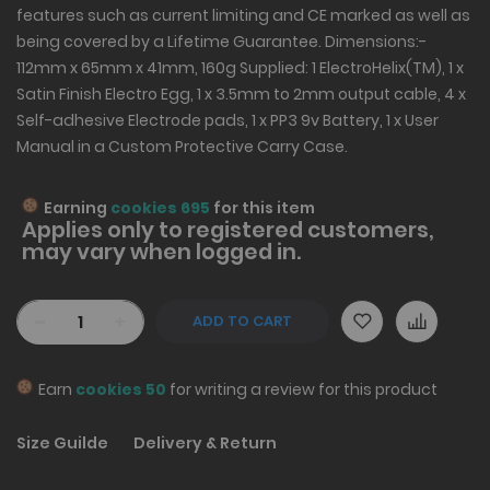
features such as current limiting and CE marked as well as
being covered by a Lifetime Guarantee. Dimensions:-
112mm x 65mm x 41mm, 160g Supplied: 1 ElectroHelix(TM), 1 x
Satin Finish Electro Egg, 1 x 3.5mm to 2mm output cable, 4 x
Self-adhesive Electrode pads, 1 x PP3 9v Battery, 1 x User
Manual in a Custom Protective Carry Case.
Earning
cookies 695
for this item
Applies only to
registered
customers,
may vary when logged in.
-
+
ADD TO CART
Earn
cookies 50
for writing a review for this product
Size Guilde
Delivery & Return