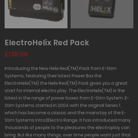
ElectroHelix Red Pack
£138.99
Introducing the New Helix Red(TM) Pack from E-Stim
Systems, featuring their latest Power Box the
ElectroHelix(TM) the Helix Red(TM) Pack gives you a great
start for internal electro play. The ElectroHelix(TM) is the
latest in the range of power boxes from E-Stim System. E-
Stim Systems started in 2004 with the original Series 1,
which has become a classic and the mainstay of the E-
Stim Systems Intro2Electro Range. It has introduced many
thousands of people to the pleasures the electroplay can
bring. But like many things, over time people want just that