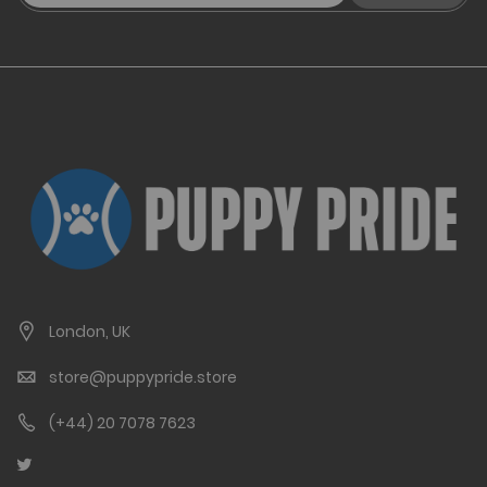
London, UK
store@puppypride.store
(+44) 20 7078 7623