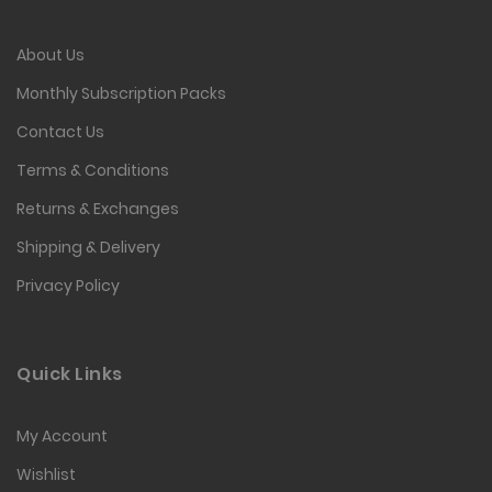
About Us
Monthly Subscription Packs
Contact Us
Terms & Conditions
Returns & Exchanges
Shipping & Delivery
Privacy Policy
Quick Links
My Account
Wishlist