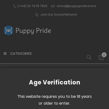
(+44) 20 7078 7623
store@puppypride.store
Join Our Social Network
CATEGORIES
0
My 
Home
Colouring Book 2
Age Verification
Skip
Skip
to
to
This website requires you to be 18 years
the
the
or older to enter.
end
beginning