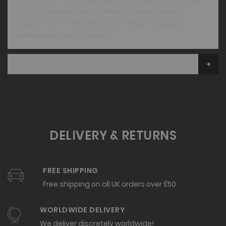
just for this book! With thanks to; Airam, Atom,
Dex_Bear, Ezza, Moramoor, Ocdraco, Pawgyle,
Restwalker, Scraps, Skarth,
Reviews
DELIVERY & RETURNS
FREE SHIPPING
Free shipping on all UK orders over £50
WORLDWIDE DELIVERY
We deliver discretely worldwide!