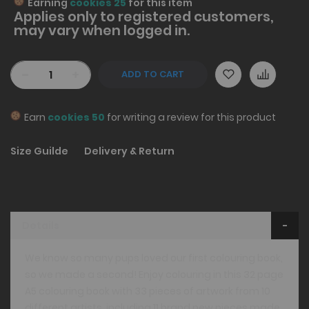
Earning
cookies 25
for this item
Applies only to
registered
customers,
may vary when logged in.
-
+
ADD TO CART
Earn
cookies 50
for writing a review for this product
Size Guilde
Delivery & Return
Details
We know so many pups loved our first colouring book,
so we made a second! Enjoy colouring in this 32 page
A5 colouring book with 33 pieces of artwork from 10
different artists, including 11 brand new pieces made