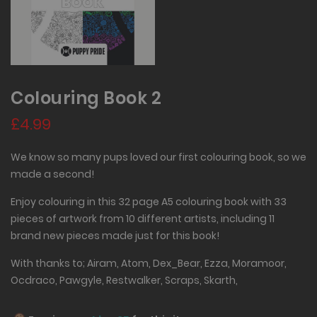
Colouring Book 2
£4.99
We know so many pups loved our first colouring book, so we
made a second!
Enjoy colouring in this 32 page A5 colouring book with 33
pieces of artwork from 10 different artists, including 11
brand new pieces made just for this book!
With thanks to; Airam, Atom, Dex_Bear, Ezza, Moramoor,
Ocdraco, Pawgyle, Restwalker, Scraps, Skarth,