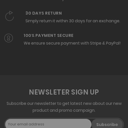
30 DAYS RETURN
Simply return it within 30 days for an exchange.
100% PAYMENT SECURE
We ensure secure payment with Stripe & PayPal!
NEWSLETER SIGN UP
Subscribe our newsletter to get latest new about our new
product and promo campaign.
Subscribe