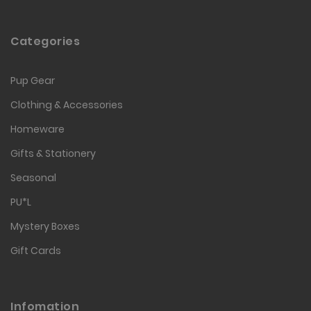
Categories
Pup Gear
Clothing & Accessories
Homeware
Gifts & Stationery
Seasonal
PU*L
Mystery Boxes
Gift Cards
Infomation