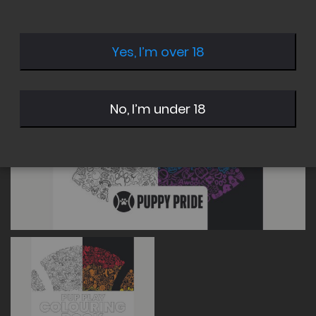
of
of
the
the
images
images
Yes, I’m over 18
gallery
gallery
No, I’m under 18