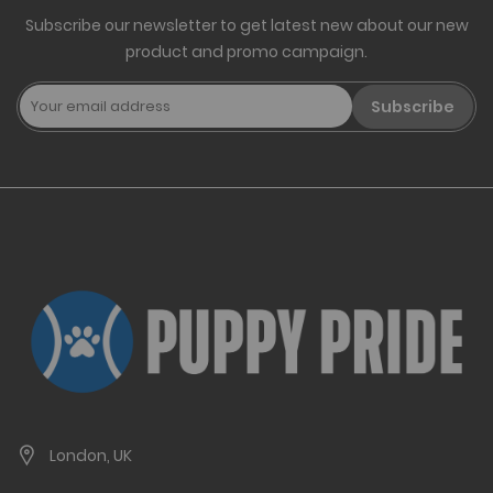
Subscribe our newsletter to get latest new about our new
product and promo campaign.
Subscribe
London, UK