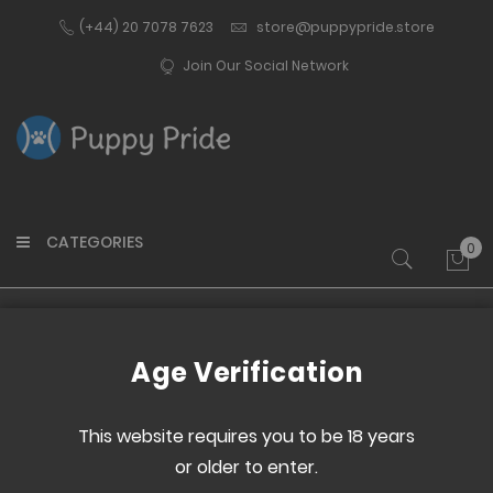
(+44) 20 7078 7623
store@puppypride.store
Join Our Social Network
CATEGORIES
0
My 
Home
Pup Gear
Tails
Age Verification
This website requires you to be 18 years
Set
or older to enter.