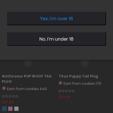
Desc
Direc
Yes, I’m over 18
No, I’m under 18
Nothosaur PUP WOOF TAIL
Titus Puppy Tail Plug
PLUG
Earn from
cookies 175
Earn from
cookies 440
£34.99
£87.99