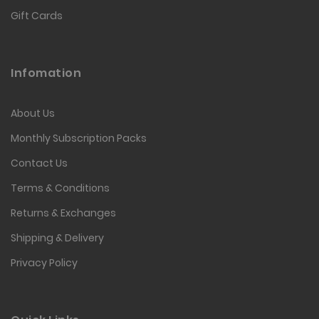
Gift Cards
Infomation
About Us
Monthly Subscription Packs
Contact Us
Terms & Conditions
Returns & Exchanges
Shipping & Delivery
Privacy Policy