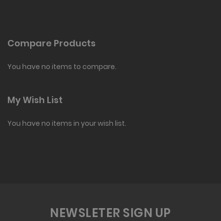
Compare Products
You have no items to compare.
My Wish List
You have no items in your wish list.
NEWSLETER SIGN UP