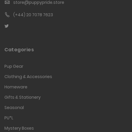
store@puppypride.store
(+44) 20 7078 7623
Categories
Pup Gear
Clothing & Accessories
Homeware
Gifts & Stationery
Seasonal
PU*L
Mystery Boxes