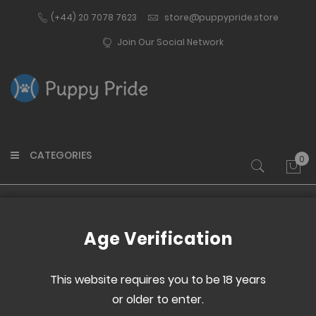
(+44) 20 7078 7623
store@puppypride.store
Join Our Social Network
CATEGORIES
0
My 
Home
Clothing
Underwear
Outtox
Age Verification
This website requires you to be 18 years
Set
or older to enter.