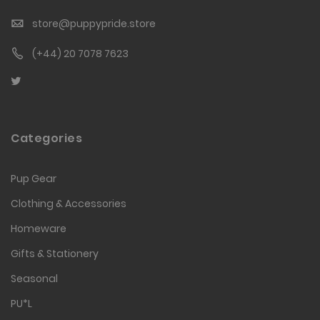
store@puppypride.store
(+44) 20 7078 7623
Categories
Pup Gear
Clothing & Accessories
Homeware
Gifts & Stationery
Seasonal
PU*L