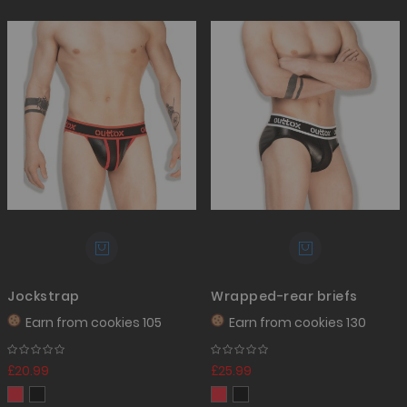
Jockstrap
Wrapped-rear briefs
Earn from
cookies 105
Earn from
cookies 130
£20.99
£25.99