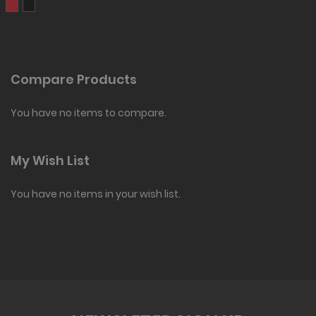
Compare Products
You have no items to compare.
My Wish List
You have no items in your wish list.