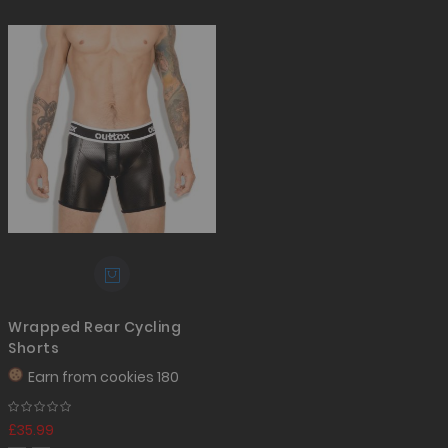
Wrapped Rear Cycling
Shorts
Earn from
cookies 180
£35.99