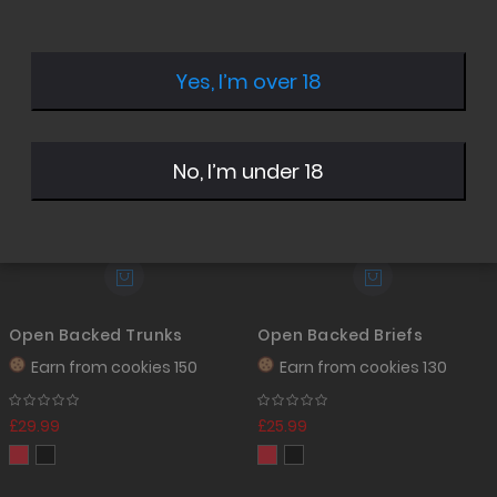
Desc
Direc
Yes, I’m over 18
No, I’m under 18
Open Backed Trunks
Open Backed Briefs
Earn from
cookies 150
Earn from
cookies 130
£29.99
£25.99