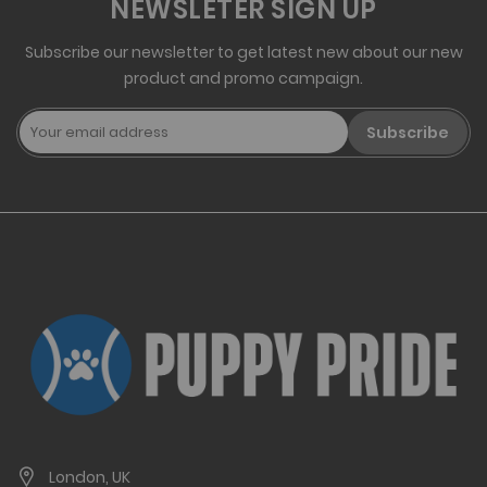
NEWSLETER SIGN UP
Subscribe our newsletter to get latest new about our new
product and promo campaign.
Subscribe
London, UK