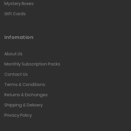
Mystery Boxes
Gift Cards
Infomation
About Us
Monthly Subscription Packs
Contact Us
Terms & Conditions
Returns & Exchanges
Shipping & Delivery
Privacy Policy