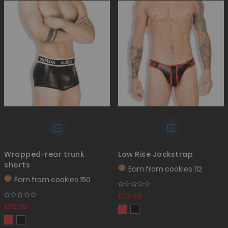
Wrapped-rear trunk
Low Rise Jockstrap
shorts
Earn from
cookies 112
Earn from
cookies 150
£22.49
£29.99