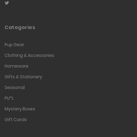
Categories
Pup Gear
Clothing & Accessories
Homeware
Gifts & Stationery
Seasonal
PU*L
Mystery Boxes
Gift Cards