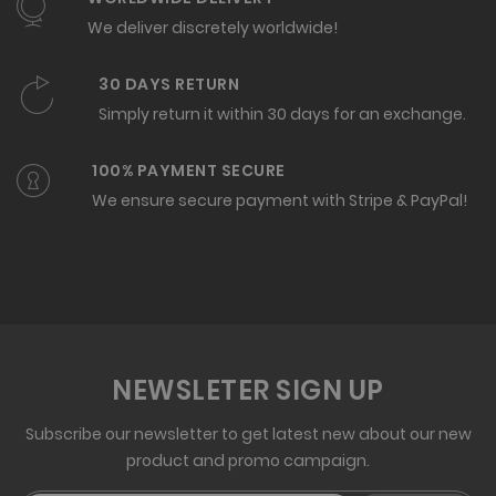
We deliver discretely worldwide!
30 DAYS RETURN
Simply return it within 30 days for an exchange.
100% PAYMENT SECURE
We ensure secure payment with Stripe & PayPal!
NEWSLETER SIGN UP
Subscribe our newsletter to get latest new about our new
product and promo campaign.