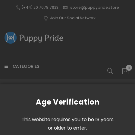
(+44) 20 7078 7623
store@puppypride.store
Join Our Social Network
CATEGORIES
0
My 
Home
Asexual Flag 2022
Age Verification
Skip
Skip
to
to
This website requires you to be 18 years
the
the
or older to enter.
end
beginning