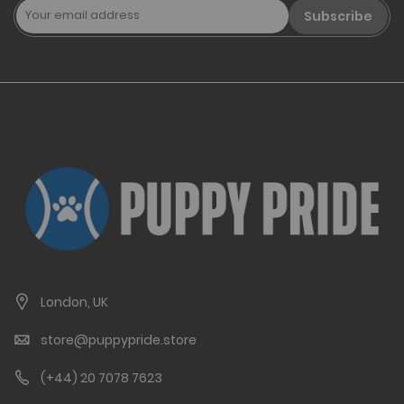
Subscribe
London, UK
store@puppypride.store
(+44) 20 7078 7623