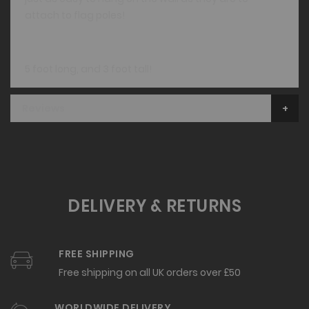
attach to flag poles!
5 foot long, and 3 foot tall!
Reviews
DELIVERY & RETURNS
FREE SHIPPING
Free shipping on all UK orders over £50
WORLDWIDE DELIVERY