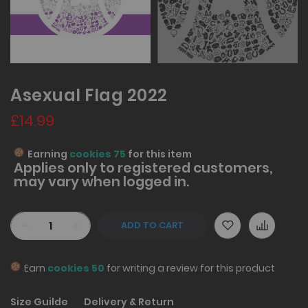
Asexual Flag 2022
£14.99
Earning
cookies 75
for this item
Applies only to
registered
customers,
may vary when logged in.
-
+
ADD TO CART
Earn
cookies 50
for writing a review for this product
Size Guilde
Delivery & Return