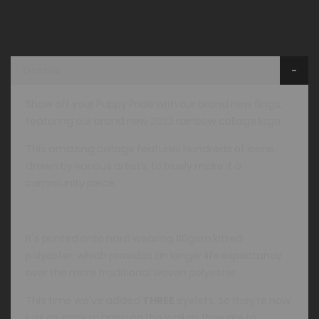
Details
Show off your Puppy Pride with our brand new flags,
featuring our brand new 2022 rainbow collage logo.
This amazing collage features hundreds of icons
drawn by various artists, to truely make it a
community piece.
It's printed onto hard wearing 110gsm kitted
polyester, which provides an longer life expectancy
over the more traditional woven polyester.
This time we've added
THREE
eyelets, so they're now
just as easy to hang on the wall as they are to