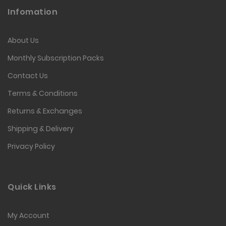
Infomation
About Us
Monthly Subscription Packs
Contact Us
Terms & Conditions
Returns & Exchanges
Shipping & Delivery
Privacy Policy
Quick Links
My Account